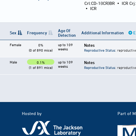
Crl:CD-1(ICR)BR
•
ICR Crj
•
ICR
Age Of
Sex
Frequency
Additional Information
E
Detection
Female
up to 109
Notes
0%
weeks
(0 of 890 mice)
Reproductive Status
: reproductiv
Male
up to 109
Notes
0.1%
weeks
(1 of 891 mice)
Reproductive Status
: reproductiv
Hosted by
Part of 