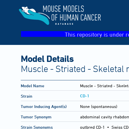
This repository is under r
Model Details
Muscle - Striated - Skeleta
Model Name
Muscle - Striated - Skel
CD-1
Strain
Tumor Inducing Agent(s)
None (spontaneous)
Tumor Synonym
abdominal cavity rhabd
Strain Synonyms
outbred CD-1
•
Swiss CD