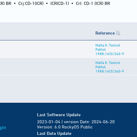
CR) BR
•
Crj:CD-1(ICR)
•
ICR(CD-1)
•
Crl: CD-1 (ICR) BR
Reference
Maita K, Toxicol
Pathol
1988;16(3):340-9
Maita K, Toxicol
Pathol
1988;16(3):340-9
Last Software Update
2023-01-04 | version Date: 2024-06-20
Version: 6.0 RockyOS Public
ght
Last Data Update