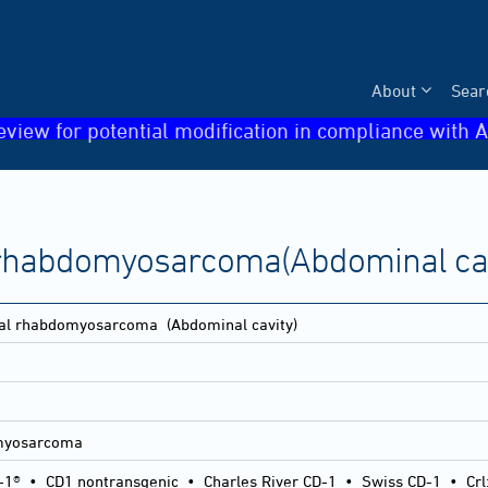
About
Sear
eview for potential modification in compliance with A
l rhabdomyosarcoma(Abdominal cav
etal rhabdomyosarcoma
(Abdominal cavity)
omyosarcoma
-1®
•
CD1 nontransgenic
•
Charles River CD-1
•
Swiss CD-1
•
Crl