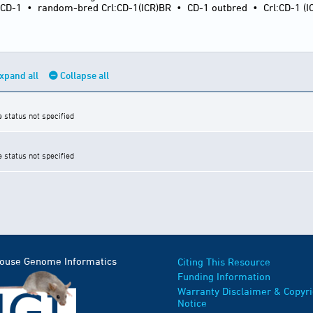
:CD-1
•
random-bred Crl:CD-1(ICR)BR
•
CD-1 outbred
•
Crl:CD-1 (I
xpand all
Collapse all
e status not specified
e status not specified
Mouse Genome Informatics
Citing This Resource
Funding Information
Warranty Disclaimer & Copyri
Notice