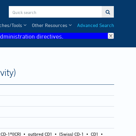

ches/Tools
Other Resources
Advanced Search
dministration directives.
ity)
:CD-1®(ICR)
•
outbred CD1
•
(Swiss) CD-1
•
CD1
•