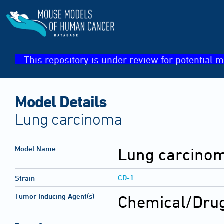
This repository is under review for potential m
Model Details
Lung carcinoma
Model Name
Lung carcino
CD-1
Strain
Tumor Inducing Agent(s)
Chemical/Drug