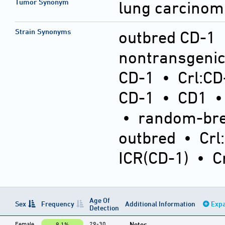
Tumor Synonym
lung carcinom
Strain Synonyms
outbred CD-1
nontransgeni
CD-1
•
Crl:CD
CD-1
•
CD1
•
random-bre
outbred
•
Crl
ICR(CD-1)
•
C
Age Of
Sex
Frequency
Additional Information
Expa
Detection
Female
29-30
Notes
9.1%