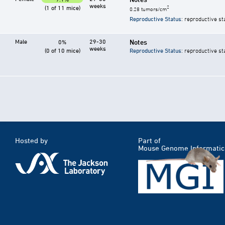
weeks
(1 of 11 mice)
2
0.28 tumors/cm
Reproductive Status
: reproductive st
Male
29-30
Notes
0%
weeks
(0 of 10 mice)
Reproductive Status
: reproductive st
Hosted by
Part of
Mouse Genome Informatic