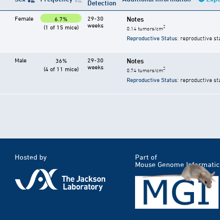
Detection
Female
29-30
Notes
6.7%
weeks
(1 of 15 mice)
2
0.14 tumors/cm
Reproductive Status
: reproductive st
Male
29-30
Notes
36%
weeks
(4 of 11 mice)
2
0.74 tumors/cm
Reproductive Status
: reproductive st
Hosted by
Part of
Mouse Genome Informatic