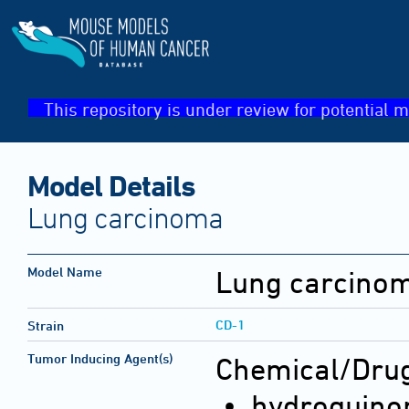
This repository is under review for potential m
Model Details
Lung carcinoma
Model Name
Lung carcino
CD-1
Strain
Tumor Inducing Agent(s)
Chemical/Drug
• hydroquino