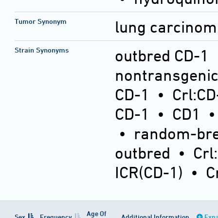
Tumor Synonym
lung carcinom
Strain Synonyms
outbred CD-1
nontransgeni
CD-1
•
Crl:CD
CD-1
•
CD1
•
random-bre
outbred
•
Crl
ICR(CD-1)
•
C
Age Of
Sex
Frequency
Additional Information
Expa