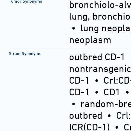
Tumor Synonyms
bronchiolo-al
lung, bronchi
• lung neopl
neoplasm
Strain Synonyms
outbred CD-1
nontransgeni
CD-1
•
Crl:CD
CD-1
•
CD1
•
random-bre
outbred
•
Crl
ICR(CD-1)
•
C