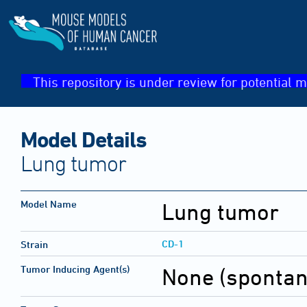
This repository is under review for potential m
Model Details
Lung tumor
Model Name
Lung tumor
CD-1
Strain
Tumor Inducing Agent(s)
None (sponta