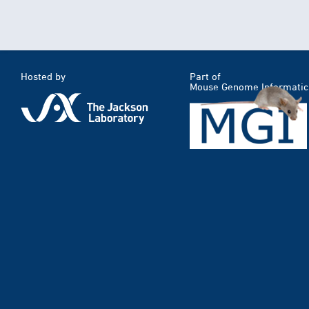
Hosted by
Part of
Mouse Genome Informatic