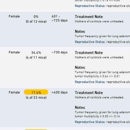
Reproductive Status
: reproductive st
Female
401 -
Treatment Note
0%
~725 days
(0 of 12 mice)
Mothers of controls were untreated.
Notes
Tumor frequency given for lung adeno
Reproductive Status
: reproductive st
Female
~730 days
Treatment Note
36.4%
(4 of 11 mice)
Mothers of controls were untreated.
Notes
Tumor frequency given for lung adeno
tumor multiplicity = 0.64 +/- 0.31
Reproductive Status
: reproductive st
Female
>400 days
Treatment Note
17.4%
(4 of 23 mice)
Mothers of controls were untreated.
Notes
Tumor frequency given for lung adeno
tumor multiplicity = 0.30 +/- 0.16
Reproductive Status
: reproductive st