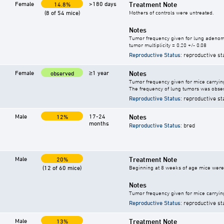
Female
>180 days
Treatment Note
14.8%
(8 of 54 mice)
Mothers of controls were untreated.
Notes
Tumor frequency given for lung adeno
tumor multiplicity = 0.20 +/- 0.08
Reproductive Status
: reproductive st
Female
≥1 year
Notes
observed
Tumor frequency given for mice carryi
The frequency of lung tumors was obser
Reproductive Status
: reproductive st
Male
17-24
Notes
12%
months
Reproductive Status
: bred
Male
Treatment Note
20%
(12 of 60 mice)
Beginning at 8 weeks of age mice were g
Notes
Tumor frequency given for mice carryin
Reproductive Status
: reproductive st
Male
Treatment Note
13%