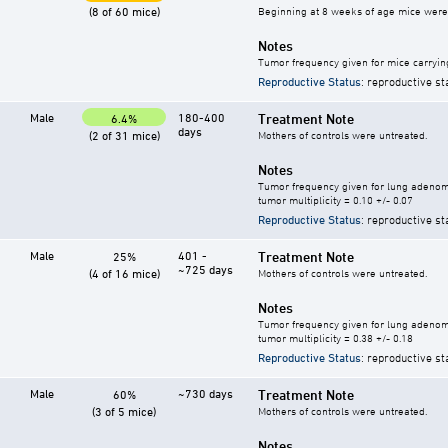
(8 of 60 mice)
Beginning at 8 weeks of age mice were g
Notes
Tumor frequency given for mice carryin
Reproductive Status
: reproductive st
Male
180-400
Treatment Note
6.4%
days
(2 of 31 mice)
Mothers of controls were untreated.
Notes
Tumor frequency given for lung adeno
tumor multiplicity = 0.10 +/- 0.07
Reproductive Status
: reproductive st
Male
401 -
Treatment Note
25%
~725 days
(4 of 16 mice)
Mothers of controls were untreated.
Notes
Tumor frequency given for lung adeno
tumor multiplicity = 0.38 +/- 0.18
Reproductive Status
: reproductive st
Male
~730 days
Treatment Note
60%
(3 of 5 mice)
Mothers of controls were untreated.
Notes