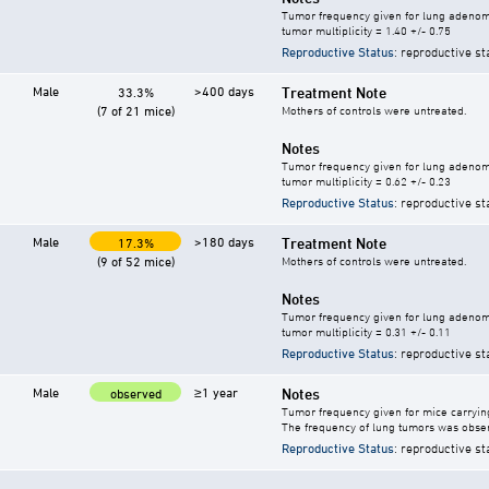
Tumor frequency given for lung adeno
tumor multiplicity = 1.40 +/- 0.75
Reproductive Status
: reproductive st
Male
>400 days
Treatment Note
33.3%
(7 of 21 mice)
Mothers of controls were untreated.
Notes
Tumor frequency given for lung adeno
tumor multiplicity = 0.62 +/- 0.23
Reproductive Status
: reproductive st
Male
>180 days
Treatment Note
17.3%
(9 of 52 mice)
Mothers of controls were untreated.
Notes
Tumor frequency given for lung adeno
tumor multiplicity = 0.31 +/- 0.11
Reproductive Status
: reproductive st
Male
≥1 year
Notes
observed
Tumor frequency given for mice carryi
The frequency of lung tumors was obser
Reproductive Status
: reproductive st