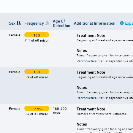
Age Of
Sex
Frequency
Additional Information
Expa
Detection
Female
Treatment Note
18%
(11 of 60 mice)
Beginning at 8 weeks of age mice were g
Notes
Tumor frequency given for mice carryin
Reproductive Status
: reproductive st
Female
Treatment Note
15%
(9 of 60 mice)
Beginning at 8 weeks of age mice were g
Notes
Tumor frequency given for mice carryin
Reproductive Status
: reproductive st
Female
180-400
Treatment Note
12.9%
days
(4 of 31 mice)
Mothers of controls were untreated.
Notes
Tumor frequency given for lung adeno
tumor multiplicity = 0.13 +/- 0.06