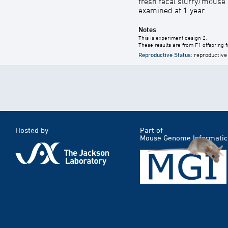
fresh fecal slurry/mouse
examined at 1 year.
Notes
This is experiment design 2.
These results are from F1 offspring 
Reproductive Status
: reproductive
Hosted by
Part of
Mouse Genome Informatic