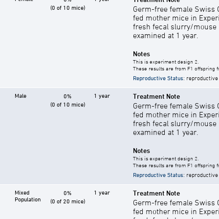
(0 of 10 mice)
Germ-free female Swiss C
fed mother mice in Exper
fresh fecal slurry/mouse
examined at 1 year.
Notes
This is experiment design 2.
These results are from F1 offspring 
Reproductive Status
: reproductive
Male
1 year
Treatment Note
0%
(0 of 10 mice)
Germ-free female Swiss C
fed mother mice in Exper
fresh fecal slurry/mouse
examined at 1 year.
Notes
This is experiment design 2.
These results are from F1 offspring 
Reproductive Status
: reproductive
Mixed
1 year
Treatment Note
0%
Population
(0 of 20 mice)
Germ-free female Swiss C
fed mother mice in Exper