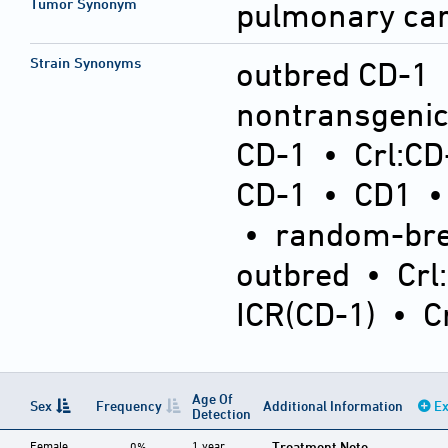
Tumor Synonym
pulmonary ca
Strain Synonyms
outbred CD-1
nontransgeni
CD-1
•
Crl:CD
CD-1
•
CD1
•
random-bre
outbred
•
Crl
ICR(CD-1)
•
C
Age Of
Sex
Frequency
Additional Information
Ex
Detection
Female
1 year
Treatment Note
0%