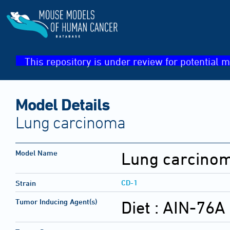
This repository is under review for potential m
Model Details
Lung carcinoma
Model Name
Lung carcino
CD-1
Strain
Tumor Inducing Agent(s)
Diet :
AIN-76A