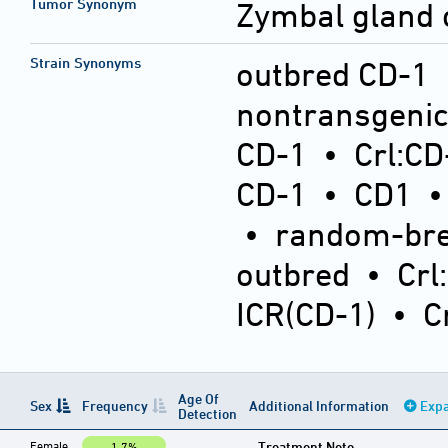
Tumor Synonym
Zymbal gland
Strain Synonyms
outbred CD-1
nontransgeni
CD-1
•
Crl:CD
CD-1
•
CD1
•
random-bre
outbred
•
Crl
ICR(CD-1)
•
C
Age Of
Sex
Frequency
Additional Information
Expa
Detection
Female
Treatment Note
1.7%