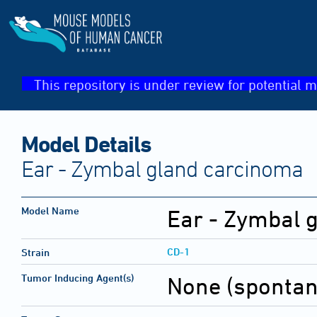
This repository is under review for potential m
Model Details
Ear - Zymbal gland carcinoma
Model Name
Ear - Zymbal 
CD-1
Strain
Tumor Inducing Agent(s)
None (sponta