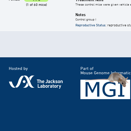
(1 of 60 mice)
These control mice were given vehicle ei
Notes
Control group I
Reproductive Status
: reproductive st
Hosted by
Part of
Mouse Genome Informatic