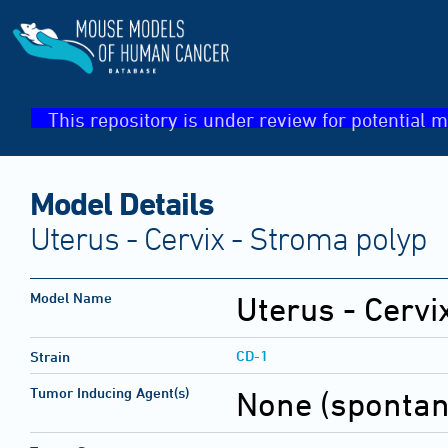
This repository is under review for potential m
Model Details
Uterus - Cervix - Stroma polyp
Model Name
Uterus - Cervi
CD-1
Strain
Tumor Inducing Agent(s)
None (sponta