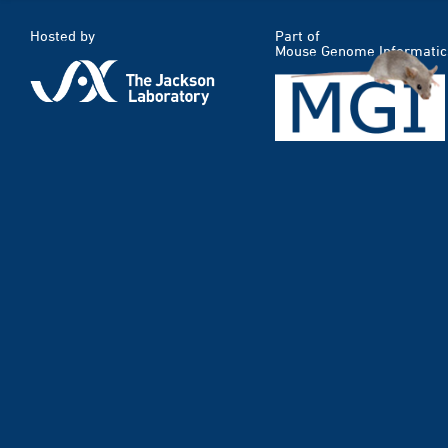
Hosted by
Part of
Mouse Genome Informatic