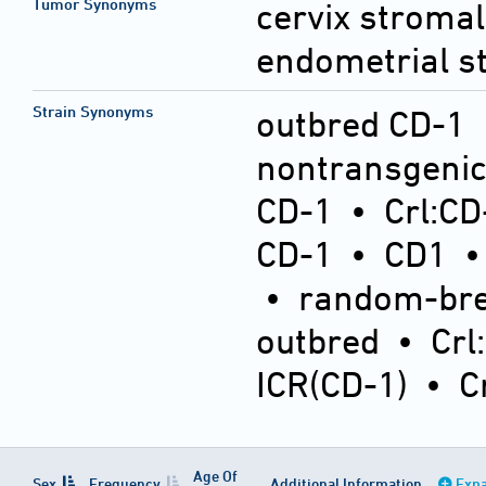
Tumor Synonyms
cervix stromal
endometrial s
Strain Synonyms
outbred CD-1
nontransgeni
CD-1
•
Crl:CD
CD-1
•
CD1
•
random-bre
outbred
•
Crl
ICR(CD-1)
•
C
Age Of
Sex
Frequency
Additional Information
Expa