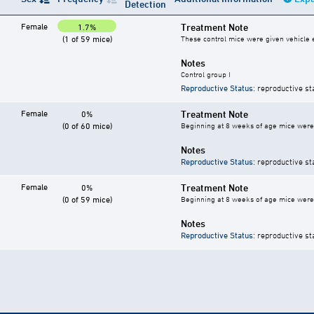
Detection
Female
Treatment Note
1.7%
(1 of 59 mice)
These control mice were given vehicle ei
Notes
Control group I
Reproductive Status
: reproductive st
Female
Treatment Note
0%
(0 of 60 mice)
Beginning at 8 weeks of age mice were g
Notes
Reproductive Status
: reproductive st
Female
Treatment Note
0%
(0 of 59 mice)
Beginning at 8 weeks of age mice were g
Notes
Reproductive Status
: reproductive st