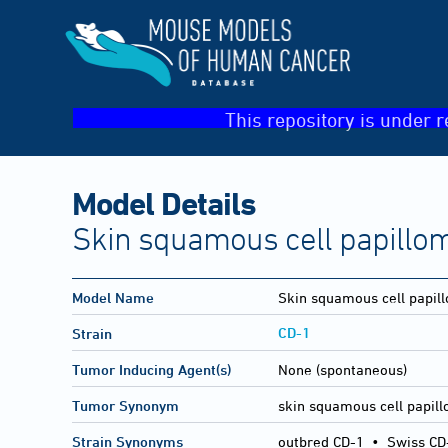
This repository is under r
Model Details
Skin squamous cell papillo
Model Name
Skin squamous cell papil
CD-1
Strain
Tumor Inducing Agent(s)
None (spontaneous)
Tumor Synonym
skin squamous cell papil
Strain Synonyms
outbred CD-1
•
Swiss CD