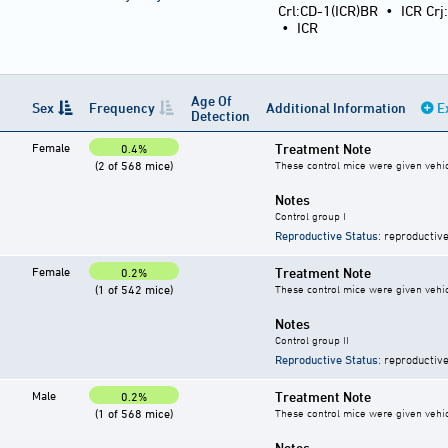
Crl:CD-1(ICR)BR
•
ICR Crj
•
ICR
Age Of
Sex
Frequency
Additional Information
E
Detection
Female
Treatment Note
0.4%
(2 of 568 mice)
These control mice were given vehicl
Notes
Control group I
Reproductive Status
: reproductive
Female
Treatment Note
0.2%
(1 of 542 mice)
These control mice were given vehicl
Notes
Control group II
Reproductive Status
: reproductive
Male
Treatment Note
0.2%
(1 of 568 mice)
These control mice were given vehicl
Notes