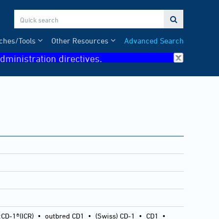

ches/Tools
Other Resources
Advanced Search
dministration directives.
:CD-1®(ICR)
•
outbred CD1
•
(Swiss) CD-1
•
CD1
•