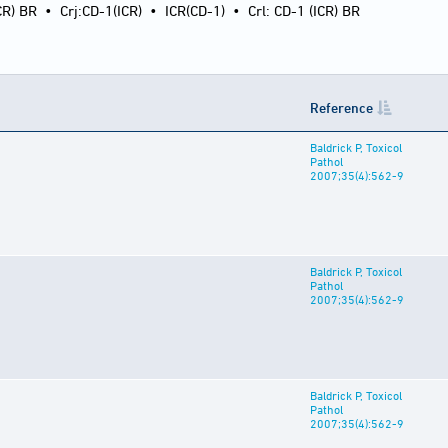
CR) BR
•
Crj:CD-1(ICR)
•
ICR(CD-1)
•
Crl: CD-1 (ICR) BR
Reference
Baldrick P, Toxicol
Pathol
2007;35(4):562-9
Baldrick P, Toxicol
Pathol
2007;35(4):562-9
Baldrick P, Toxicol
Pathol
2007;35(4):562-9