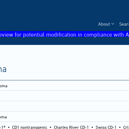
About
Sear
eview for potential modification in compliance with A
ma
loma
loma
-1®
•
CD1 nontransgenic
•
Charles River CD-1
•
Swiss CD-1
•
Crl