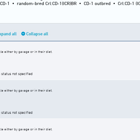
:CD-1
•
random-bred Crl:CD-1(ICR)BR
•
CD-1 outbred
•
Crl:CD-1 (I
xpand all
Collapse all
e either by gavage or in their diet.
 status not specified
e either by gavage or in their diet.
 status not specified
e either by gavage or in their diet.