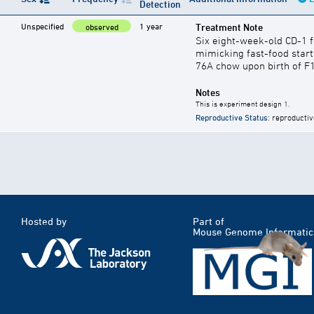
Detection
Unspecified
1 year
Treatment Note
observed
Six eight-week-old CD-1 
mimicking fast-food start
76A chow upon birth of F
Notes
This is experiment design 1.
Reproductive Status
: reproductiv
Hosted by
Part of
Mouse Genome Informatic