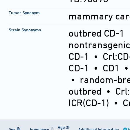
Tumor Synonym
mammary car
Strain Synonyms
outbred CD-1
nontransgeni
CD-1
•
Crl:CD
CD-1
•
CD1
•
random-bre
outbred
•
Crl
ICR(CD-1)
•
C
Age Of
Sex
Frequency
Additional Information
E