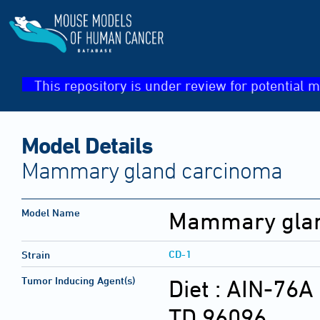
This repository is under review for potential m
Model Details
Mammary gland carcinoma
Model Name
Mammary glan
CD-1
Strain
Tumor Inducing Agent(s)
Diet :
AIN-76A 
TD.96096