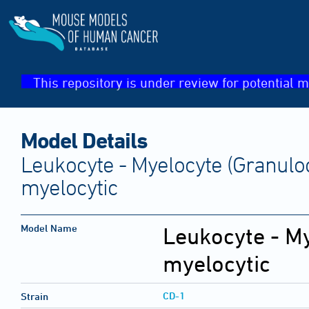
This repository is under review for potential m
Model Details
Leukocyte - Myelocyte (Granulo
myelocytic
Model Name
Leukocyte - My
myelocytic
CD-1
Strain