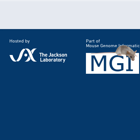
Hosted by
Part of
Mouse Genome Informatic