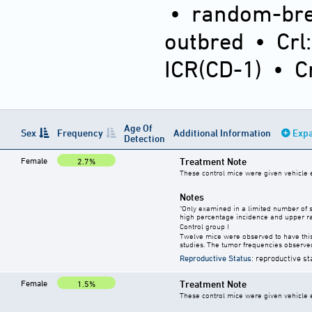
•
random-bre
outbred
•
Crl
ICR(CD-1)
•
C
Age Of
Sex
Frequency
Additional Information
Expa
Detection
Female
Treatment Note
2.7%
These control mice were given vehicle ei
Notes
"Only examined in a limited number of 
high percentage incidence and upper ra
Control group I
Twelve mice were observed to have this
studies. The tumor frequencies observed
Reproductive Status
: reproductive st
Female
Treatment Note
1.5%
These control mice were given vehicle ei