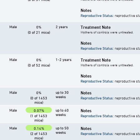
Notes
Reproductive Status
: reproductive st
Male
2 years
Treatment Note
0%
(0 of 21 mice)
Mothers of controls were untreated.
Notes
Reproductive Status
: reproductive st
Male
1-2 years
Treatment Note
0%
(0 of 52 mice)
Mothers of controls were untreated.
Notes
Reproductive Status
: reproductive st
Male
up to 30
Notes
0%
weeks
(0 of 1453
Reproductive Status
: reproductive st
mice)
Male
up to 40
Notes
0.07%
weeks
(1 of 1453
Reproductive Status
: reproductive st
mice)
Male
up to 50
Notes
0.14%
weeks
(2 of 1453
Reproductive Status
: reproductive st
mice)