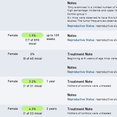
Notes
"Only examined in a limited number of 
high percentage incidence and upper ra
Control group II
Six mice were observed to have this tu
studies. The tumor frequencies observed
Reproductive Status
: reproductive st
Female
up to 109
Notes
1.9%
weeks
(17 of 890
Reproductive Status
: reproductive st
mice)
Female
Treatment Note
0%
(0 of 60 mice)
Beginning at 8 weeks of age mice were g
Notes
Reproductive Status
: reproductive st
Female
1 year
Treatment Note
3.2%
(1 of 31 mice)
Mothers of controls were untreated.
Notes
Reproductive Status
: reproductive st
Female
2 years
Treatment Note
4.3%
(1 of 23 mice)
Mothers of controls were untreated.