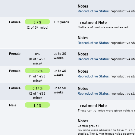
Notes
Reproductive Status
: reproductive st
Female
1-2 years
Treatment Note
3.7%
(2 of 54 mice)
Mothers of controls were untreated.
Notes
Reproductive Status
: reproductive st
Female
up to 30
Notes
0%
weeks
(0 of 1453
Reproductive Status
: reproductive st
mice)
Female
up to 40
Notes
0.07%
weeks
(1 of 1453
Reproductive Status
: reproductive st
mice)
Female
up to 50
Notes
0.14%
weeks
(2 of 1453
Reproductive Status
: reproductive st
mice)
Male
Treatment Note
1.4%
These control mice were given vehicle ei
Notes
Control group I
Six mice were observed to have this tu
studies. The tumor frequencies observed