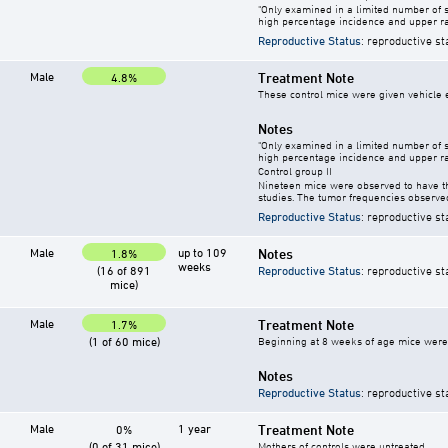
"Only examined in a limited number of 
high percentage incidence and upper ra
Reproductive Status
: reproductive st
Male
Treatment Note
4.8%
These control mice were given vehicle ei
Notes
"Only examined in a limited number of 
high percentage incidence and upper ra
Control group II
Nineteen mice were observed to have th
studies. The tumor frequencies observed
Reproductive Status
: reproductive st
Male
up to 109
Notes
1.8%
weeks
(16 of 891
Reproductive Status
: reproductive st
mice)
Male
Treatment Note
1.7%
(1 of 60 mice)
Beginning at 8 weeks of age mice were g
Notes
Reproductive Status
: reproductive st
Male
1 year
Treatment Note
0%
(0 of 31 mice)
Mothers of controls were untreated.