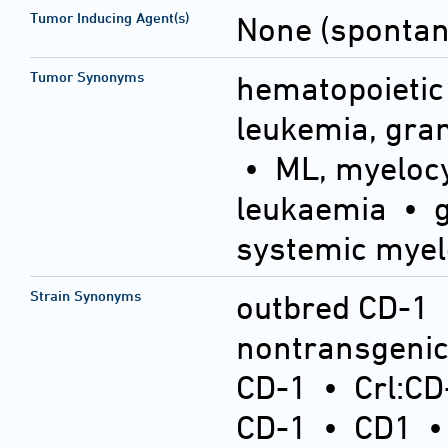
Tumor Inducing Agent(s)
None (sponta
Tumor Synonyms
hematopoietic
leukemia, gra
• ML, myelocy
leukaemia • g
systemic myel
Strain Synonyms
outbred CD-1
nontransgeni
CD-1
•
Crl:CD
CD-1
•
CD1