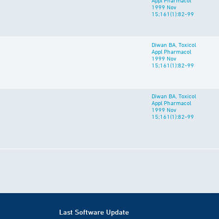
Appl Pharmacol
1999 Nov
15;161(1):82-99
Diwan BA, Toxicol
Appl Pharmacol
1999 Nov
15;161(1):82-99
Diwan BA, Toxicol
Appl Pharmacol
1999 Nov
15;161(1):82-99
Last Software Update