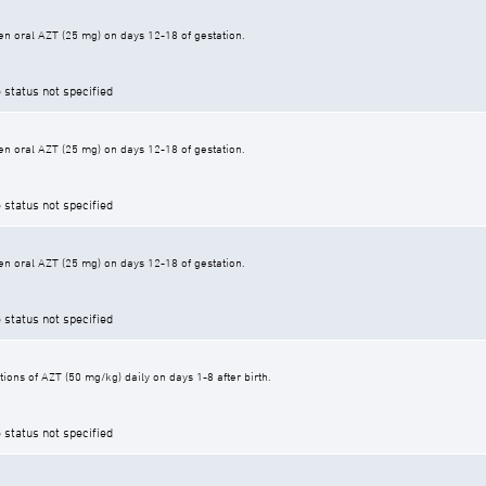
n oral AZT (25 mg) on days 12-18 of gestation.
 status not specified
n oral AZT (25 mg) on days 12-18 of gestation.
 status not specified
n oral AZT (25 mg) on days 12-18 of gestation.
 status not specified
ons of AZT (50 mg/kg) daily on days 1-8 after birth.
 status not specified