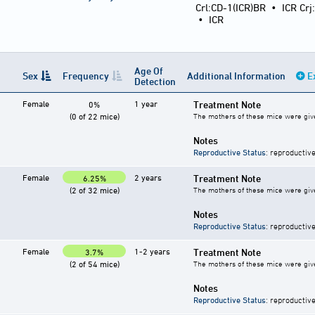
Crl:CD-1(ICR)BR
•
ICR Crj
•
ICR
Age Of
Sex
Frequency
Additional Information
E
Detection
Female
1 year
Treatment Note
0%
(0 of 22 mice)
The mothers of these mice were give
Notes
Reproductive Status
: reproductive
Female
2 years
Treatment Note
6.25%
(2 of 32 mice)
The mothers of these mice were give
Notes
Reproductive Status
: reproductive
Female
1-2 years
Treatment Note
3.7%
(2 of 54 mice)
The mothers of these mice were give
Notes
Reproductive Status
: reproductive