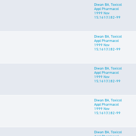
Diwan BA, Toxicol
Appl Pharmacol
1999 Nov
15;161(1):82-99
Diwan BA, Toxicol
Appl Pharmacol
1999 Nov
15;161(1):82-99
Diwan BA, Toxicol
Appl Pharmacol
1999 Nov
15;161(1):82-99
Diwan BA, Toxicol
Appl Pharmacol
1999 Nov
15;161(1):82-99
Diwan BA, Toxicol