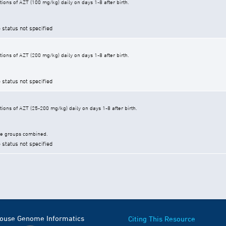
ions of AZT (100 mg/kg) daily on days 1-8 after birth.
 status not specified
ions of AZT (200 mg/kg) daily on days 1-8 after birth.
 status not specified
ions of AZT (25-200 mg/kg) daily on days 1-8 after birth.
ge groups combined.
 status not specified
Mouse Genome Informatics
Citing This Resource