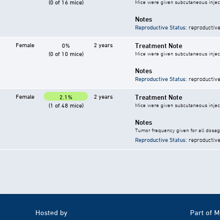
(0 of 16 mice)
Mice were given subcutaneous inject
Notes
Reproductive Status
: reproductive
Female
2 years
Treatment Note
0%
(0 of 10 mice)
Mice were given subcutaneous inject
Notes
Reproductive Status
: reproductive
Female
2 years
Treatment Note
2.1%
(1 of 48 mice)
Mice were given subcutaneous inject
Notes
Tumor frequency given for all dosa
Reproductive Status
: reproductive
Hosted by
Part of 