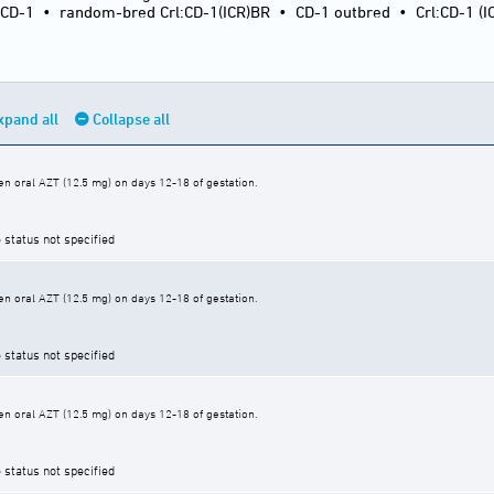
:CD-1
•
random-bred Crl:CD-1(ICR)BR
•
CD-1 outbred
•
Crl:CD-1 (I
xpand all
Collapse all
n oral AZT (12.5 mg) on days 12-18 of gestation.
 status not specified
n oral AZT (12.5 mg) on days 12-18 of gestation.
 status not specified
n oral AZT (12.5 mg) on days 12-18 of gestation.
 status not specified