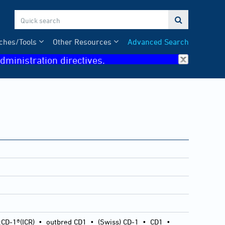

ches/Tools
Other Resources
Advanced Search
dministration directives.
:CD-1®(ICR)
•
outbred CD1
•
(Swiss) CD-1
•
CD1
•