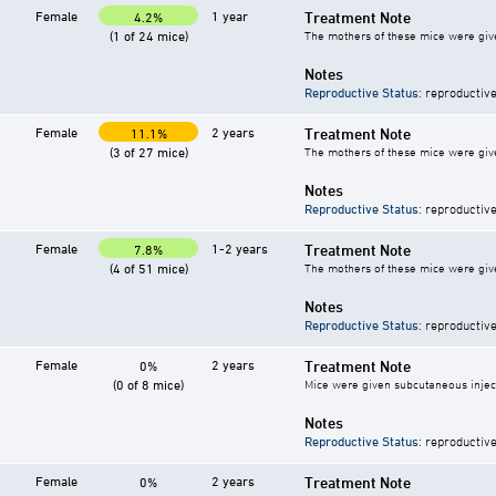
Female
1 year
Treatment Note
4.2%
(1 of 24 mice)
The mothers of these mice were give
Notes
Reproductive Status
: reproductive
Female
2 years
Treatment Note
11.1%
(3 of 27 mice)
The mothers of these mice were give
Notes
Reproductive Status
: reproductive
Female
1-2 years
Treatment Note
7.8%
(4 of 51 mice)
The mothers of these mice were give
Notes
Reproductive Status
: reproductive
Female
2 years
Treatment Note
0%
(0 of 8 mice)
Mice were given subcutaneous injecti
Notes
Reproductive Status
: reproductive
Female
2 years
Treatment Note
0%