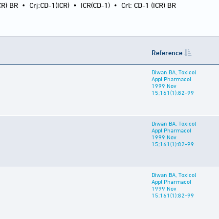
CR) BR
•
Crj:CD-1(ICR)
•
ICR(CD-1)
•
Crl: CD-1 (ICR) BR
Reference
Diwan BA, Toxicol
Appl Pharmacol
1999 Nov
15;161(1):82-99
Diwan BA, Toxicol
Appl Pharmacol
1999 Nov
15;161(1):82-99
Diwan BA, Toxicol
Appl Pharmacol
1999 Nov
15;161(1):82-99