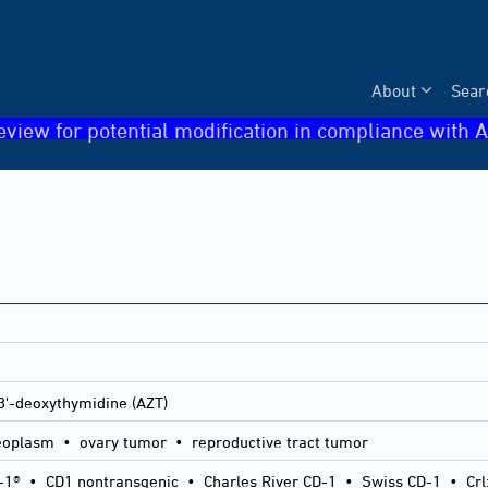
About
Sear
eview for potential modification in compliance with A
3'-deoxythymidine (AZT)
eoplasm • ovary tumor • reproductive tract tumor
-1®
•
CD1 nontransgenic
•
Charles River CD-1
•
Swiss CD-1
•
Crl