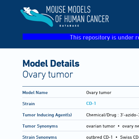
This repository is under r
Model Details
Ovary tumor
Model Name
Ovary tumor
CD-1
Strain
Tumor Inducing Agent(s)
Chemical/Drug :
3'-azido-
Tumor Synonyms
ovarian tumor • ovary n
Strain Synonyms
outbred CD-1
•
Swiss CD