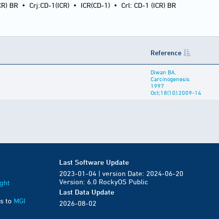
CR) BR
•
Crj:CD-1(ICR)
•
ICR(CD-1)
•
Crl: CD-1 (ICR) BR
Reference
Diwan BA,
Carcinogenesis
1997
Oct;18(10):2009-14
Last Software Update
2023-01-04 | version Date: 2024-06-20
Version: 6.0 RockyOS Public
ght
Last Data Update
s to
MGI
2026-08-02