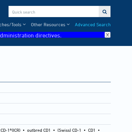

ches/Tools
Other Resources
Advanced Search
dministration directives.
:CD-1®(ICR)
•
outbred CD1
•
(Swiss) CD-1
•
CD1
•