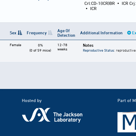
Crl:CD-1(ICR)BR
•
ICR Crj
•
ICR
Age Of
Sex
Frequency
Additional Information
Ex
Detection
Female
12-78
Notes
0%
weeks
(0 of 59 mice)
Reproductive Status
: reproductive
Hosted by
Part of 