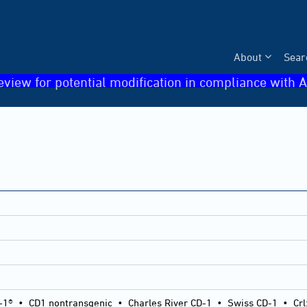
About
Sear
eview for potential modification in compliance with A
-1®
•
CD1 nontransgenic
•
Charles River CD-1
•
Swiss CD-1
•
Crl