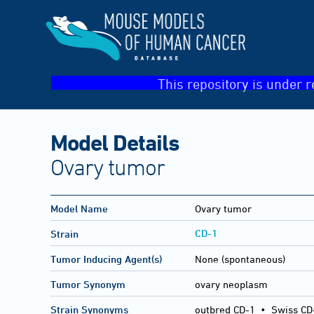
This repository is under r
Model Details
Ovary tumor
Model Name
Ovary tumor
CD-1
Strain
Tumor Inducing Agent(s)
None (spontaneous)
Tumor Synonym
ovary neoplasm
Strain Synonyms
outbred CD-1
•
Swiss CD