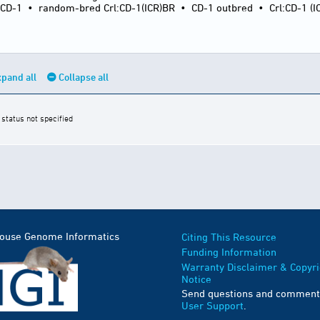
:CD-1
•
random-bred Crl:CD-1(ICR)BR
•
CD-1 outbred
•
Crl:CD-1 (I
pand all
Collapse all
 status not specified
Mouse Genome Informatics
Citing This Resource
Funding Information
Warranty Disclaimer & Copyri
Notice
Send questions and comment
User Support
.