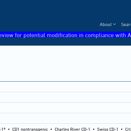
About
Sear
eview for potential modification in compliance with A
-1®
•
CD1 nontransgenic
•
Charles River CD-1
•
Swiss CD-1
•
Crl