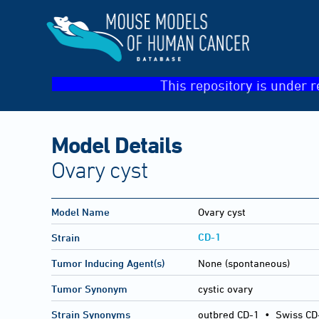
This repository is under r
Model Details
Ovary cyst
Model Name
Ovary cyst
CD-1
Strain
Tumor Inducing Agent(s)
None (spontaneous)
Tumor Synonym
cystic ovary
Strain Synonyms
outbred CD-1
•
Swiss CD