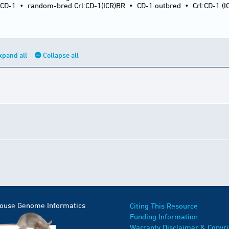
:CD-1
•
random-bred Crl:CD-1(ICR)BR
•
CD-1 outbred
•
Crl:CD-1 (I
xpand all
Collapse all
Mouse Genome Informatics
Citing This Resource
Funding Information
Warranty Disclaimer & Copyri