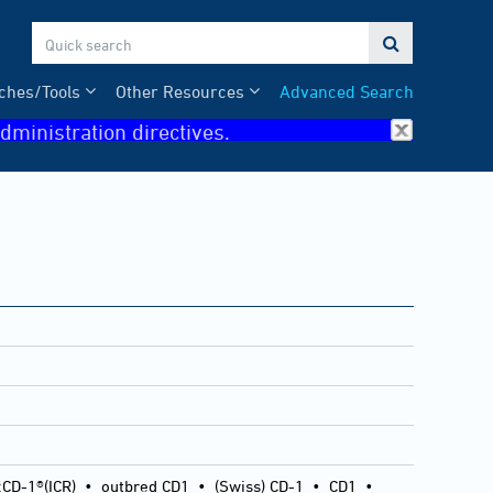

ches/Tools
Other Resources
Advanced Search
dministration directives.
:CD-1®(ICR)
•
outbred CD1
•
(Swiss) CD-1
•
CD1
•