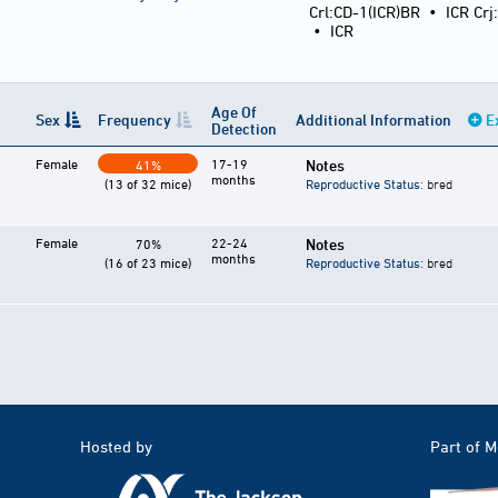
Crl:CD-1(ICR)BR
•
ICR Crj
•
ICR
Age Of
Sex
Frequency
Additional Information
E
Detection
Female
17-19
Notes
41%
months
(13 of 32 mice)
Reproductive Status
: bred
Female
22-24
Notes
70%
months
(16 of 23 mice)
Reproductive Status
: bred
Hosted by
Part of 