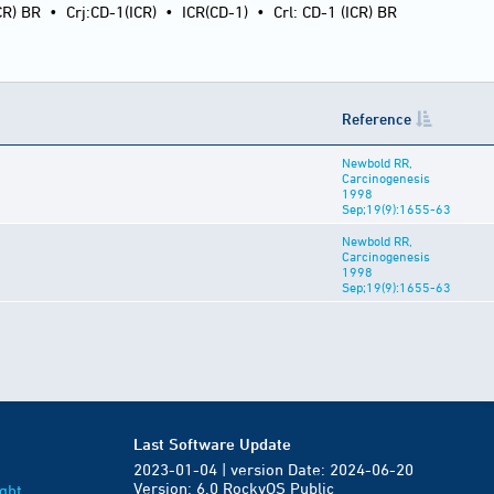
CR) BR
•
Crj:CD-1(ICR)
•
ICR(CD-1)
•
Crl: CD-1 (ICR) BR
Reference
Newbold RR,
Carcinogenesis
1998
Sep;19(9):1655-63
Newbold RR,
Carcinogenesis
1998
Sep;19(9):1655-63
Last Software Update
2023-01-04 | version Date: 2024-06-20
Version: 6.0 RockyOS Public
ght