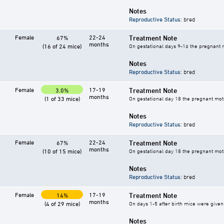
Notes
Reproductive Status
: bred
Female
22-24
Treatment Note
67%
months
(16 of 24 mice)
On gestational days 9-16 the pregnant mo
Notes
Reproductive Status
: bred
Female
17-19
Treatment Note
3.0%
months
(1 of 33 mice)
On gestational day 18 the pregnant mothe
Notes
Reproductive Status
: bred
Female
22-24
Treatment Note
67%
months
(10 of 15 mice)
On gestational day 18 the pregnant mothe
Notes
Reproductive Status
: bred
Female
17-19
Treatment Note
14%
months
(4 of 29 mice)
On days 1-5 after birth mice were given 
Notes