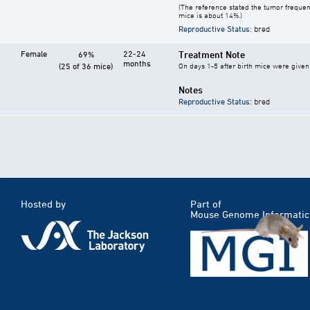
(The reference stated the tumor frequen
mice is about 14%.)
Reproductive Status
: bred
Female
22-24
Treatment Note
69%
months
(25 of 36 mice)
On days 1-5 after birth mice were given 
Notes
Reproductive Status
: bred
Hosted by
Part of
Mouse Genome Informatic