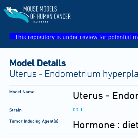
This repository is under review for potential m
Model Details
Uterus - Endometrium hyperplas
Model Name
Uterus - Endo
CD-1
Strain
Tumor Inducing Agent(s)
Hormone :
die