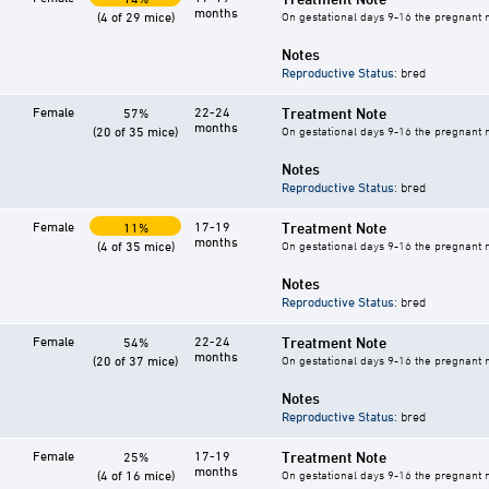
months
(4 of 29 mice)
On gestational days 9-16 the pregnant mo
Notes
Reproductive Status
: bred
Female
22-24
Treatment Note
57%
months
(20 of 35 mice)
On gestational days 9-16 the pregnant mo
Notes
Reproductive Status
: bred
Female
17-19
Treatment Note
11%
months
(4 of 35 mice)
On gestational days 9-16 the pregnant mo
Notes
Reproductive Status
: bred
Female
22-24
Treatment Note
54%
months
(20 of 37 mice)
On gestational days 9-16 the pregnant mo
Notes
Reproductive Status
: bred
Female
17-19
Treatment Note
25%
months
(4 of 16 mice)
On gestational days 9-16 the pregnant mo