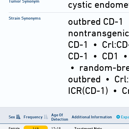
Tumor Synonym
cystic endomet
Strain Synonyms
outbred CD-1
nontransgeni
CD-1
•
Crl:CD
CD-1
•
CD1
•
random-bre
outbred
•
Crl
ICR(CD-1)
•
C
Age Of
Sex
Frequency
Additional Information
Expa
Detection
Female
17-19
Treatment Note
14%