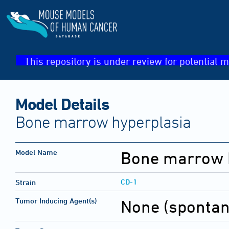
This repository is under review for potential m
Model Details
Bone marrow hyperplasia
Model Name
Bone marrow 
CD-1
Strain
Tumor Inducing Agent(s)
None (sponta