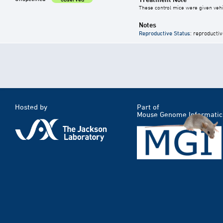
These control mice were given vehic
Notes
Reproductive Status
: reproductiv
Hosted by
Part of
Mouse Genome Informatic