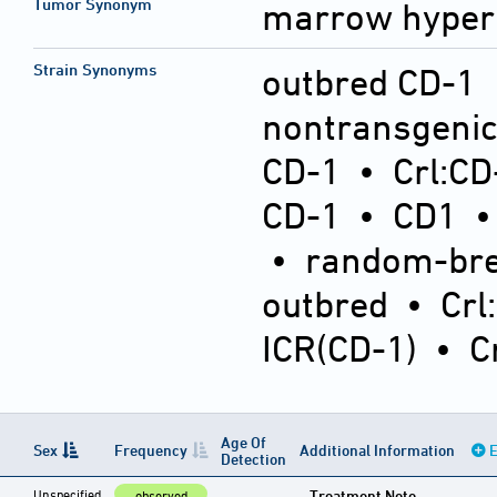
Tumor Synonym
marrow hyper
Strain Synonyms
outbred CD-1
nontransgeni
CD-1
•
Crl:CD
CD-1
•
CD1
•
random-bre
outbred
•
Crl
ICR(CD-1)
•
C
Age Of
Sex
Frequency
Additional Information
E
Detection
Unspecified
Treatment Note
observed