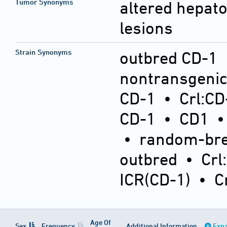
Tumor Synonyms
altered hepatoc
lesions
Strain Synonyms
outbred CD-1
nontransgeni
CD-1
•
Crl:CD
CD-1
•
CD1
•
random-bre
outbred
•
Crl
ICR(CD-1)
•
C
Age Of
Sex
Frequency
Additional Information
Expa