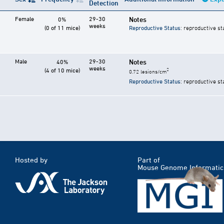
Detection
Female
29-30
Notes
0%
weeks
(0 of 11 mice)
Reproductive Status
: reproductive st
Male
29-30
Notes
40%
weeks
(4 of 10 mice)
2
0.72 lesions/cm
Reproductive Status
: reproductive st
Hosted by
Part of
Mouse Genome Informatic