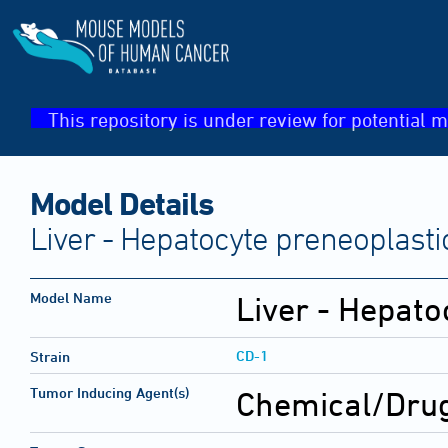
This repository is under review for potential m
Model Details
Liver - Hepatocyte preneoplasti
Model Name
Liver - Hepato
CD-1
Strain
Tumor Inducing Agent(s)
Chemical/Drug