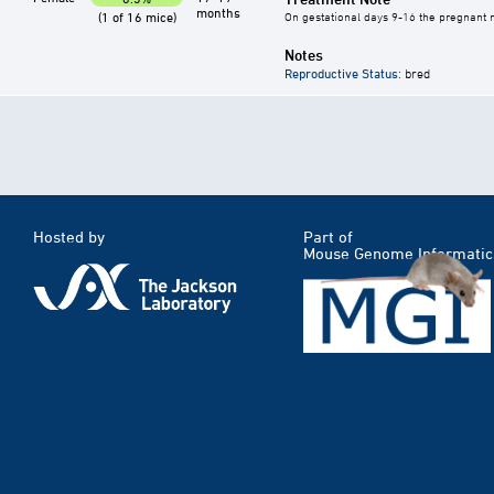
months
(1 of 16 mice)
On gestational days 9-16 the pregnant mo
Notes
Reproductive Status
: bred
Hosted by
Part of
Mouse Genome Informatic