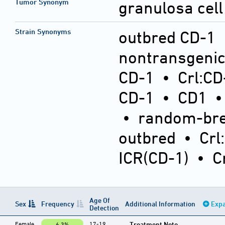
Tumor Synonym
granulosa cell
Strain Synonyms
outbred CD-1
nontransgeni
CD-1
•
Crl:CD
CD-1
•
CD1
•
random-bre
outbred
•
Crl
ICR(CD-1)
•
C
Age Of
Sex
Frequency
Additional Information
Expa
Detection
Female
17-19
Treatment Note
6.3%