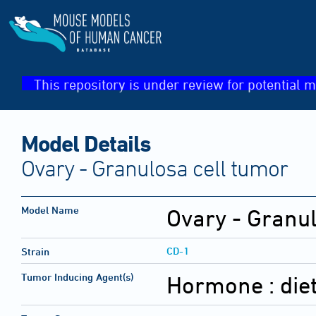
This repository is under review for potential m
Model Details
Ovary - Granulosa cell tumor
Model Name
Ovary - Granul
CD-1
Strain
Tumor Inducing Agent(s)
Hormone :
die