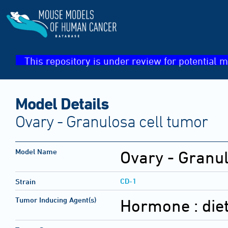
This repository is under review for potential m
Model Details
Ovary - Granulosa cell tumor
Model Name
Ovary - Granul
CD-1
Strain
Tumor Inducing Agent(s)
Hormone :
die