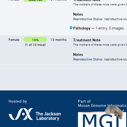
The mothers of these mice were given DE
Notes
Reproductive Status
: reproductive st
Pathology
— 1 entry, 0 images
Female
13 months
Treatment Note
10%
(1 of 10 mice)
The mothers of these mice were given DE
Notes
Reproductive Status
: reproductive st
Hosted by
Part of
Mouse Genome Informatic