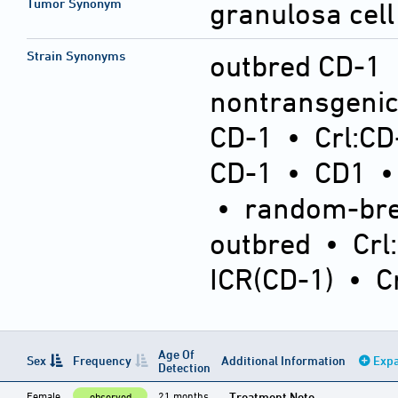
Tumor Synonym
granulosa cell
Strain Synonyms
outbred CD-1
nontransgeni
CD-1
•
Crl:CD
CD-1
•
CD1
•
random-bre
outbred
•
Crl
ICR(CD-1)
•
C
Age Of
Sex
Frequency
Additional Information
Expa
Detection
Female
21 months
Treatment Note
observed