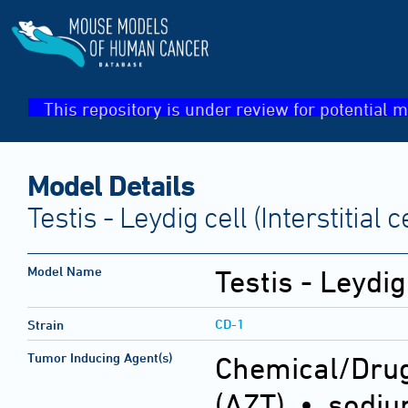
This repository is under review for potential m
Model Details
Testis - Leydig cell (Interstitial 
Model Name
Testis - Leydig 
CD-1
Strain
Tumor Inducing Agent(s)
Chemical/Drug
(AZT) • sodium