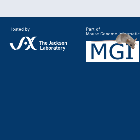
Hosted by
Part of
Mouse Genome Informatic