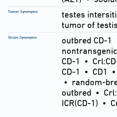
Tumor Synonyms
testes intersit
tumor of testi
Strain Synonyms
outbred CD-1
nontransgeni
CD-1
•
Crl:CD
CD-1
•
CD1
•
random-bre
outbred
•
Crl
ICR(CD-1)
•
C