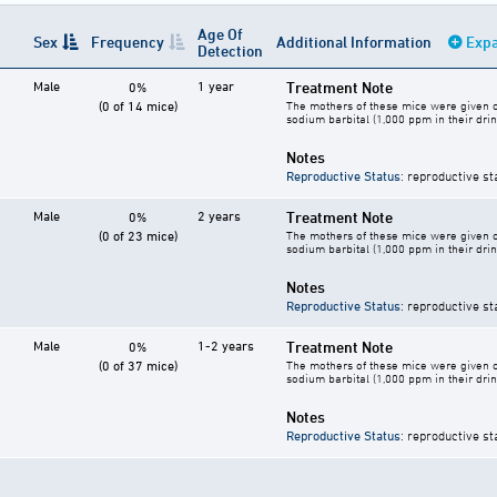
Age Of
Sex
Frequency
Additional Information
Expa
Detection
Male
1 year
Treatment Note
0%
(0 of 14 mice)
The mothers of these mice were given o
sodium barbital (1,000 ppm in their drin
Notes
Reproductive Status
: reproductive st
Male
2 years
Treatment Note
0%
(0 of 23 mice)
The mothers of these mice were given o
sodium barbital (1,000 ppm in their drin
Notes
Reproductive Status
: reproductive st
Male
1-2 years
Treatment Note
0%
(0 of 37 mice)
The mothers of these mice were given o
sodium barbital (1,000 ppm in their drin
Notes
Reproductive Status
: reproductive st