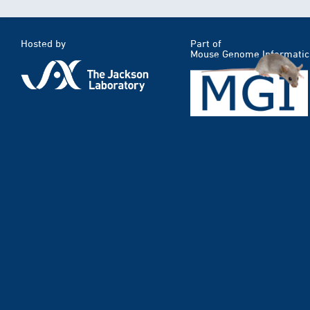
Hosted by
Part of
Mouse Genome Informatic