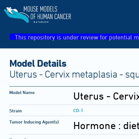
This repository is under review for potential m
Model Details
Uterus - Cervix metaplasia - s
Model Name
Uterus - Cerv
CD-1
Strain
Tumor Inducing Agent(s)
Hormone :
die