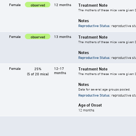
Female
12 months
Treatment Note
observed
The mothers of these mice were given DE
Notes
Reproductive Status
: reproductive st
Female
13 months
Treatment Note
observed
The mothers of these mice were given DE
Notes
Reproductive Status
: reproductive st
Female
12-17
Treatment Note
25%
months
(5 of 20 mice)
The mothers of these mice were given DE
Notes
Data for several age groups pooled.
Reproductive Status
: reproductive st
Age of Onset
12 months