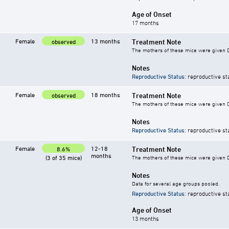
Age of Onset
17 months
Female
13 months
Treatment Note
observed
The mothers of these mice were given DES
Notes
Reproductive Status
: reproductive st
Female
18 months
Treatment Note
observed
The mothers of these mice were given DES
Notes
Reproductive Status
: reproductive st
Female
12-18
Treatment Note
8.6%
months
(3 of 35 mice)
The mothers of these mice were given DES
Notes
Data for several age groups pooled.
Reproductive Status
: reproductive st
Age of Onset
13 months