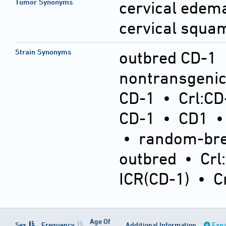
Tumor Synonyms
cervical ede
cervical squa
Strain Synonyms
outbred CD-1
nontransgeni
CD-1
•
Crl:CD
CD-1
•
CD1
•
random-bre
outbred
•
Crl
ICR(CD-1)
•
C
Age Of
Sex
Frequency
Additional Information
Expa