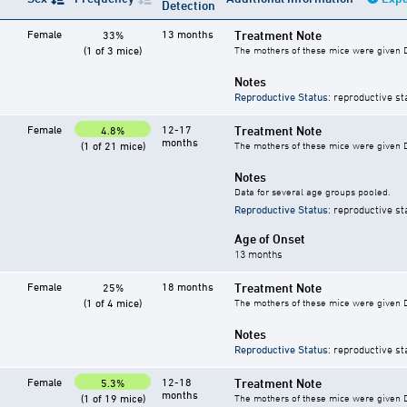
Detection
Female
13 months
Treatment Note
33%
(1 of 3 mice)
The mothers of these mice were given DES
Notes
Reproductive Status
: reproductive st
Female
12-17
Treatment Note
4.8%
months
(1 of 21 mice)
The mothers of these mice were given DES
Notes
Data for several age groups pooled.
Reproductive Status
: reproductive st
Age of Onset
13 months
Female
18 months
Treatment Note
25%
(1 of 4 mice)
The mothers of these mice were given DES
Notes
Reproductive Status
: reproductive st
Female
12-18
Treatment Note
5.3%
months
(1 of 19 mice)
The mothers of these mice were given DES