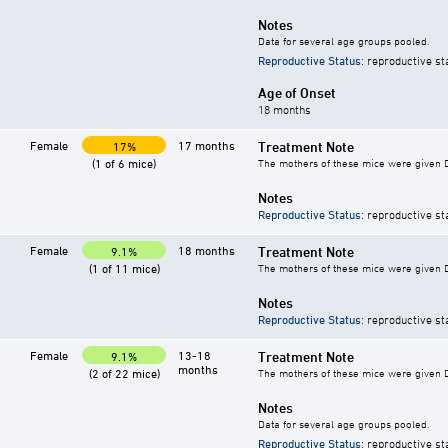
Notes
Data for several age groups pooled.
Reproductive Status
: reproductive st
Age of Onset
18 months
Female
17 months
Treatment Note
17%
(1 of 6 mice)
The mothers of these mice were given DES
Notes
Reproductive Status
: reproductive st
Female
18 months
Treatment Note
9.1%
(1 of 11 mice)
The mothers of these mice were given DES
Notes
Reproductive Status
: reproductive st
Female
13-18
Treatment Note
9.1%
months
(2 of 22 mice)
The mothers of these mice were given DES
Notes
Data for several age groups pooled.
Reproductive Status
: reproductive st