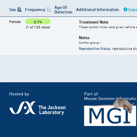
Age Of
Sex
Frequency
Additional Information
Expa
Detection
Female
Treatment Note
0.7%
(1 of 135 mice)
These control mice were given vehicle ei
Notes
Control group I
Reproductive Status
: reproductive st
Hosted by
Part of
Mouse Genome Informatic