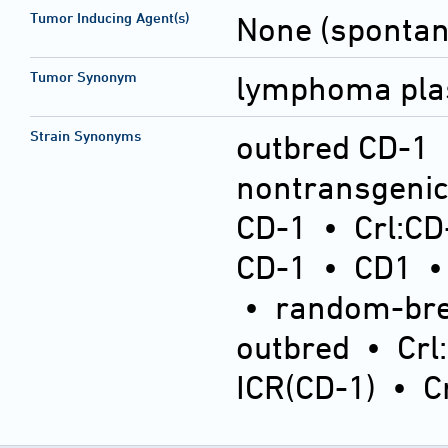
Tumor Inducing Agent(s)
None (sponta
Tumor Synonym
lymphoma plas
Strain Synonyms
outbred CD-1
nontransgeni
CD-1
•
Crl:CD
CD-1
•
CD1
•
random-bre
outbred
•
Crl
ICR(CD-1)
•
C