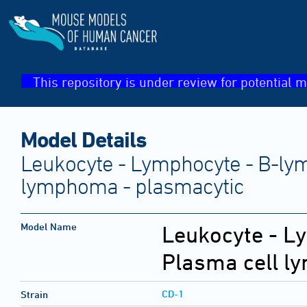
This repository is under review for potential m
Model Details
Leukocyte - Lymphocyte - B-lym
lymphoma - plasmacytic
Model Name
Leukocyte - L
Plasma cell l
CD-1
Strain