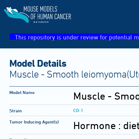
This repository is under review for potential m
Model Details
Muscle - Smooth leiomyoma(Ute
Model Name
Muscle - Smo
CD-1
Strain
Tumor Inducing Agent(s)
Hormone :
die