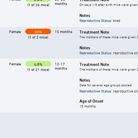
months
(1 of 36 mice)
On days 1-5 after birth mice were given 
Notes
Reproductive Status
: bred
Female
15 months
Treatment Note
50%
(1 of 2 mice)
The mothers of these mice were given DES
Notes
Reproductive Status
: reproductive st
Female
12-17
Treatment Note
4.8%
months
(1 of 21 mice)
The mothers of these mice were given DES
Notes
Data for several age groups pooled.
Reproductive Status
: reproductive st
Age of Onset
15 months