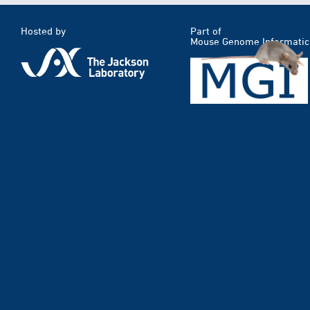
Hosted by
Part of
Mouse Genome Informatic