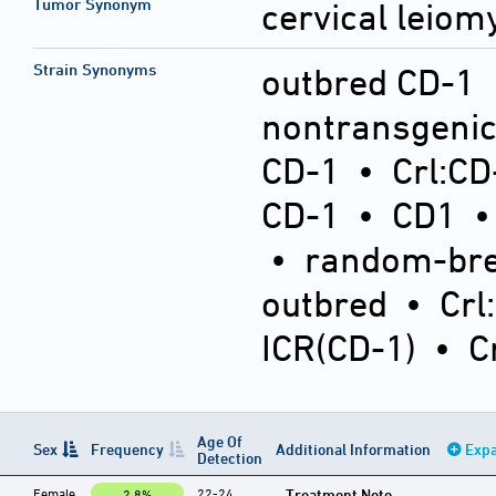
Tumor Synonym
cervical leio
Strain Synonyms
outbred CD-1
nontransgeni
CD-1
•
Crl:CD
CD-1
•
CD1
•
random-bre
outbred
•
Crl
ICR(CD-1)
•
C
Age Of
Sex
Frequency
Additional Information
Expa
Detection
Female
22-24
Treatment Note
2.8%