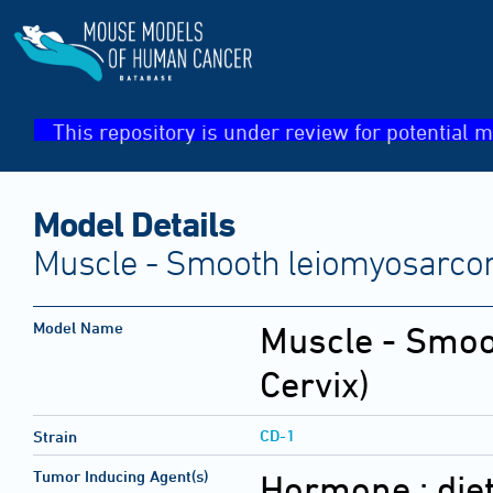
This repository is under review for potential m
Model Details
Muscle - Smooth leiomyosarcom
Model Name
Muscle - Smo
Cervix)
CD-1
Strain
Tumor Inducing Agent(s)
Hormone :
die