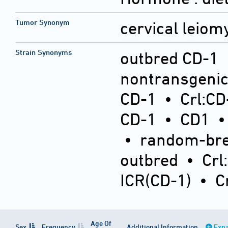
Tumor Synonym
cervical leio
Strain Synonyms
outbred CD-1
nontransgeni
CD-1
•
Crl:CD
CD-1
•
CD1
•
random-bre
outbred
•
Crl
ICR(CD-1)
•
C
Age Of
Sex
Frequency
Additional Information
Expa