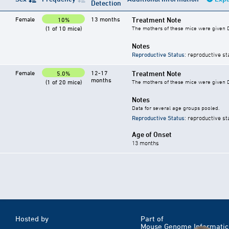
Detection
Female
13 months
Treatment Note
10%
(1 of 10 mice)
The mothers of these mice were given DE
Notes
Reproductive Status
: reproductive st
Female
12-17
Treatment Note
5.0%
months
(1 of 20 mice)
The mothers of these mice were given DE
Notes
Data for several age groups pooled.
Reproductive Status
: reproductive st
Age of Onset
13 months
Hosted by
Part of
Mouse Genome Informatic