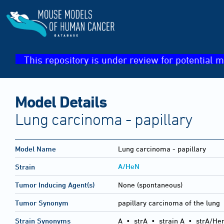
This repository is under review for potential m
Model Details
Lung carcinoma - papillary
Model Name
Lung carcinoma - papillary
A/HeN
Strain
Tumor Inducing Agent(s)
None (spontaneous)
Tumor Synonym
papillary carcinoma of the lung
Strain Synonyms
A
•
strA
•
strain A
•
strA/He