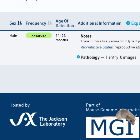
Age Of
Sex
Frequency
Additional Information
Expa
Detection
Male
11-23
Notes
observed
months
These tumors likely arose from type II 
Reproductive Status
: reproductive st
Pathology
— 1 entry, 0 images
Hosted by
Part of
Mouse Genome Informatic