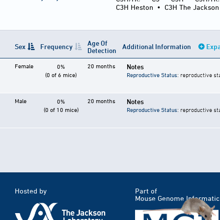
C3H Heston
•
C3H The Jackson
Age Of
Sex
Frequency
Additional Information
Expa
Detection
Female
20 months
Notes
0%
(0 of 6 mice)
Reproductive Status
: reproductive st
Male
20 months
Notes
0%
(0 of 10 mice)
Reproductive Status
: reproductive st
Hosted by
Part of
Mouse Genome Informatic