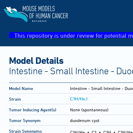
This repository is under review for potential m
Model Details
Intestine - Small Intestine - D
Model Name
Intestine - Small Intestine - Du
C3H/HeJ
Strain
Tumor Inducing Agent(s)
None (spontaneous)
Tumor Synonym
duodenum cyst
Strain Synonyms
C3H/He
•
C3
•
C3H
•
C3H/He