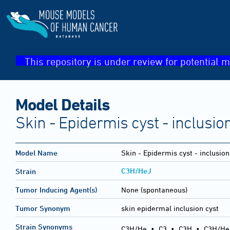
This repository is under review for potential m
Model Details
Skin - Epidermis cyst - inclusio
Model Name
Skin - Epidermis cyst - inclusion
C3H/HeJ
Strain
Tumor Inducing Agent(s)
None (spontaneous)
Tumor Synonym
skin epidermal inclusion cyst
Strain Synonyms
C3H/He
•
C3
•
C3H
•
C3H/He