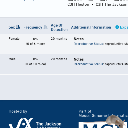
C3H Heston
•
C3H The Jackson
Age Of
Sex
Frequency
Additional Information
Expa
Detection
Female
20 months
Notes
0%
(0 of 6 mice)
Reproductive Status
: reproductive st
Male
20 months
Notes
0%
(0 of 10 mice)
Reproductive Status
: reproductive st
Hosted by
Part of
Mouse Genome Informatic