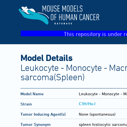
This repository is under r
Model Details
Leukocyte - Monocyte - Macro
sarcoma(Spleen)
Model Name
Leukocyte - Monocyte - Ma
C3H/HeJ
Strain
Tumor Inducing Agent(s)
None (spontaneous)
Tumor Synonym
spleen histiocytic sarcom