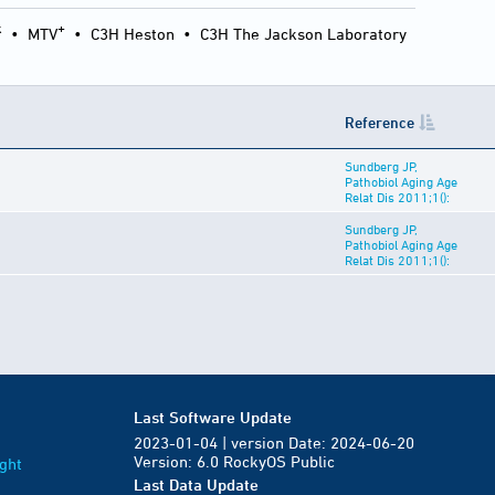
k
+
•
MTV
•
C3H Heston
•
C3H The Jackson Laboratory
Reference
Sundberg JP,
Pathobiol Aging Age
Relat Dis 2011;1():
Sundberg JP,
Pathobiol Aging Age
Relat Dis 2011;1():
Last Software Update
2023-01-04 | version Date: 2024-06-20
Version: 6.0 RockyOS Public
ght
Last Data Update