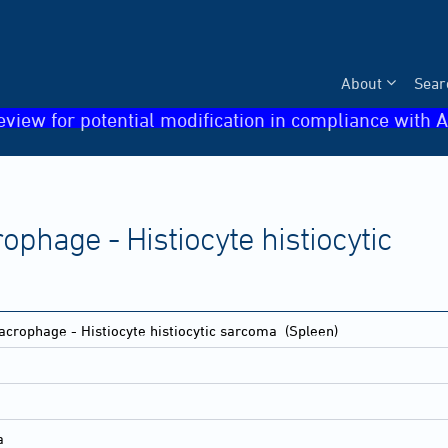
About
Sear
eview for potential modification in compliance with A
phage - Histiocyte histiocytic
crophage - Histiocyte histiocytic sarcoma
(Spleen)
a