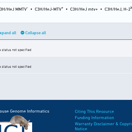
-
+
3H/HeJ MMTV
•
C3H/HeJ-MTV
•
C3H/HeJ mtv+
•
C3H/HeJ, H-2
xpand all
Collapse all
e status not specified
e status not specified
Mouse Genome Informatics
Citing This Resource
Funding Information
Warranty Disclaimer & Copyri
Notice