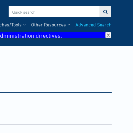

ches/Tools
Other Resources
Advanced Search
dministration directives.