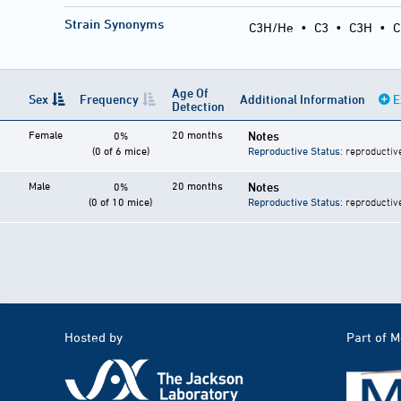
Strain Synonyms
C3H/He
•
C3
•
C3H
•
C
Age Of
Sex
Frequency
Additional Information
E
Detection
Female
20 months
Notes
0%
(0 of 6 mice)
Reproductive Status
: reproductiv
Male
20 months
Notes
0%
(0 of 10 mice)
Reproductive Status
: reproductiv
Hosted by
Part of 