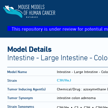
This repository is under review for potential m
Model Details
Intestine - Large Intestine - C
Model Name
Intestine - Large Intestine - C
C3H/HeJ
Strain
Tumor Inducing Agent(s)
Chemical/Drug :
azoxymethane (
Tumor Synonym
intestine colon adenoma
Strain Synonyms
C3H/He
•
C3
•
C3H
•
C3H/He