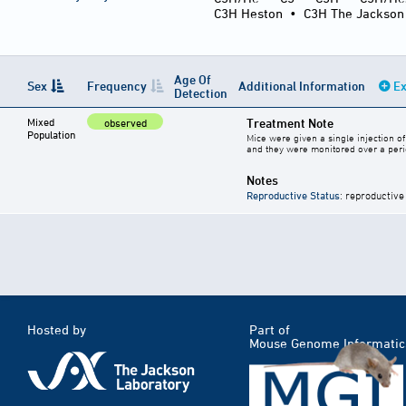
C3H Heston
•
C3H The Jackson
Age Of
Sex
Frequency
Additional Information
Ex
Detection
Mixed
Treatment Note
observed
Population
Mice were given a single injection 
and they were monitored over a peri
Notes
Reproductive Status
: reproductive
Hosted by
Part of
Mouse Genome Informatic