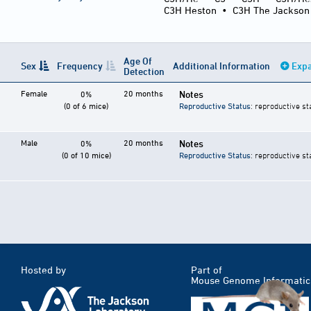
C3H Heston
•
C3H The Jackson
Age Of
Sex
Frequency
Additional Information
Expa
Detection
Female
20 months
Notes
0%
(0 of 6 mice)
Reproductive Status
: reproductive st
Male
20 months
Notes
0%
(0 of 10 mice)
Reproductive Status
: reproductive st
Hosted by
Part of
Mouse Genome Informatic