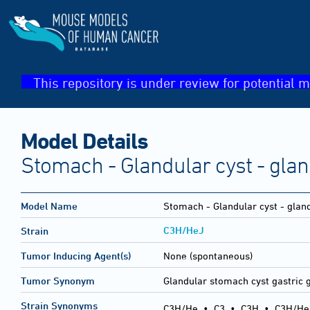
This repository is under review for potential m
Model Details
Stomach - Glandular cyst - gla
Model Name
Stomach - Glandular cyst - glan
C3H/HeJ
Strain
Tumor Inducing Agent(s)
None (spontaneous)
Tumor Synonym
Glandular stomach cyst gastric 
Strain Synonyms
C3H/He
•
C3
•
C3H
•
C3H/He