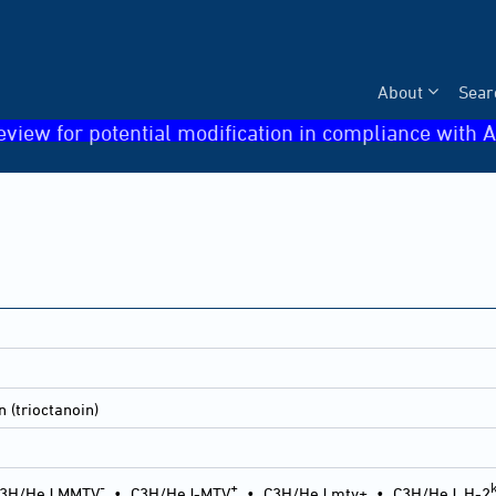
About
Sear
eview for potential modification in compliance with A
n (trioctanoin)
-
+
3H/HeJ MMTV
•
C3H/HeJ-MTV
•
C3H/HeJ mtv+
•
C3H/HeJ, H-2