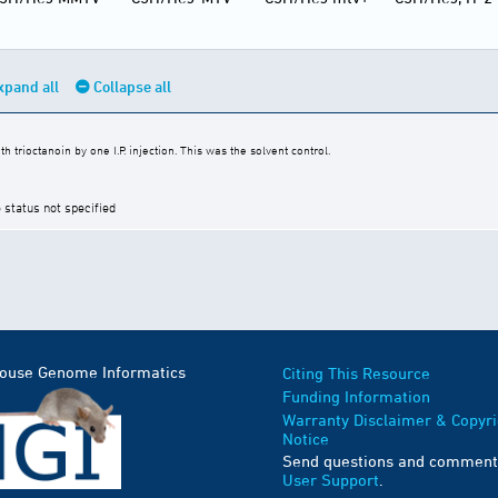
xpand all
Collapse all
trioctanoin by one I.P. injection. This was the solvent control.
 status not specified
Mouse Genome Informatics
Citing This Resource
Funding Information
Warranty Disclaimer & Copyri
Notice
Send questions and comment
User Support
.