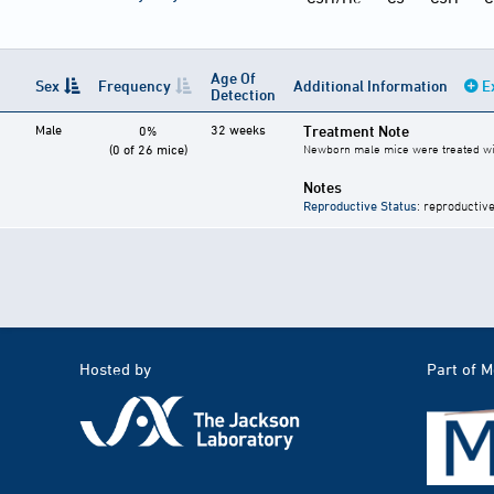
Age Of
Sex
Frequency
Additional Information
E
Detection
Male
32 weeks
Treatment Note
0%
(0 of 26 mice)
Newborn male mice were treated with 
Notes
Reproductive Status
: reproductive
Hosted by
Part of 