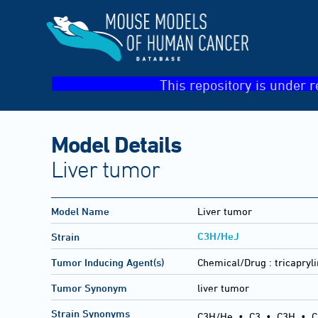
This repository is under r
Model Details
Liver tumor
Model Name
Liver tumor
C3H/HeJ
Strain
Tumor Inducing Agent(s)
Chemical/Drug :
tricapryli
Tumor Synonym
liver tumor
Strain Synonyms
C3H/He
•
C3
•
C3H
•
C