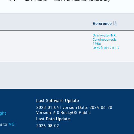
Reference
Drinkwater NR,
Carcinogenesis
1986
Oct;7(10):1701-7
Last Software Update
2023-01-04 | version Date: 2024-06-20
Version: 6.0 RockyOS Public
ght
Last Data Update
s to
MGI
2026-08-02