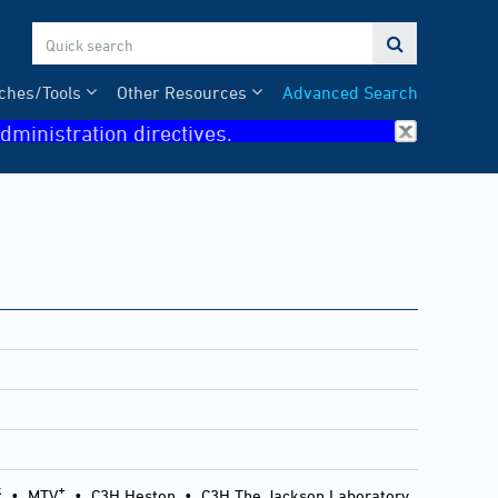

ches/Tools
Other Resources
Advanced Search
dministration directives.
k
+
•
MTV
•
C3H Heston
•
C3H The Jackson Laboratory