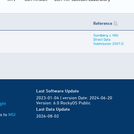
Reference
Sundberg J, MGI
Direct Data
Submission 2007;():
Last Software Update
2023-01-04 | version Date: 2024-06-20
Version: 6.0 RockyOS Public
ght
Last Data Update
s to
MGI
2026-08-02