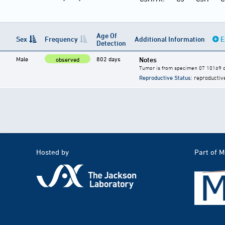
Age Of
Sex
Frequency
Additional Information
E
Detection
Male
802 days
Notes
observed
Tumor is from specimen 07 10169 of
Reproductive Status
: reproductiv
Hosted by
Part of 