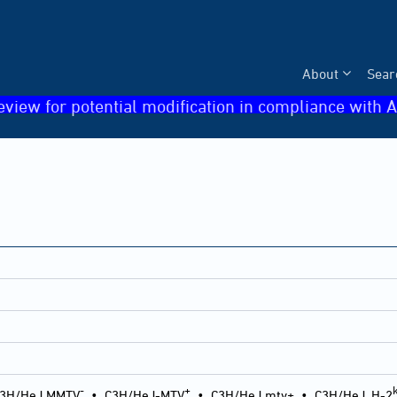
About
Sear
eview for potential modification in compliance with A
-
+
3H/HeJ MMTV
•
C3H/HeJ-MTV
•
C3H/HeJ mtv+
•
C3H/HeJ, H-2