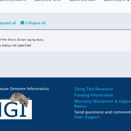
xpand all
Collapse all
 the Shock Ellison aging study.
e status not specified
Mouse Genome Informatics
Citing This Resource
Funding Information
Warranty Disclaimer & Copyri
Notice
Send questions and comment
User Support
.