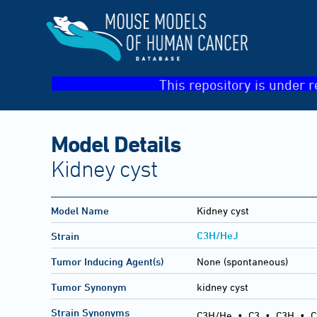
This repository is under r
Model Details
Kidney cyst
Model Name
Kidney cyst
C3H/HeJ
Strain
Tumor Inducing Agent(s)
None (spontaneous)
Tumor Synonym
kidney cyst
Strain Synonyms
C3H/He
•
C3
•
C3H
•
C