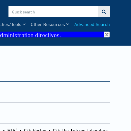

ches/Tools
Other Resources
Advanced Search
dministration directives.
k
+
•
MTV
•
C3H Heston
•
C3H The Jackson Laboratory