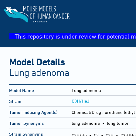
This repository is under review for potential m
Model Details
Lung adenoma
Model Name
Lung adenoma
C3H/HeJ
Strain
Tumor Inducing Agent(s)
Chemical/Drug :
urethane (ethyl
Tumor Synonyms
lung adenoma • lung tumor
Strain Synonyms
C3H/He
•
C3
•
C3H
•
C3H/He