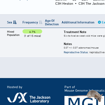
C3H Heston
•
C3H The Jackson
Age Of
Sex
Frequency
Additional Information
Ex
Detection
Mixed
Treatment Note
6.7%
Population
(1 of 15 mice)
Six-to-twelve-week-old mice were give
Notes
0.07 +/- 0.07 adenomas/mouse
Reproductive Status
: reproductive
Hosted by
Part of
Mouse Genome Informatic