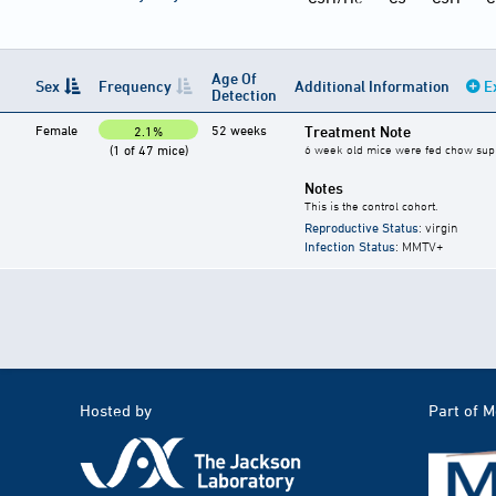
Age Of
Sex
Frequency
Additional Information
E
Detection
Female
52 weeks
Treatment Note
2.1%
(1 of 47 mice)
6 week old mice were fed chow suppl
Notes
This is the control cohort.
Reproductive Status
: virgin
Infection Status
: MMTV+
Hosted by
Part of 