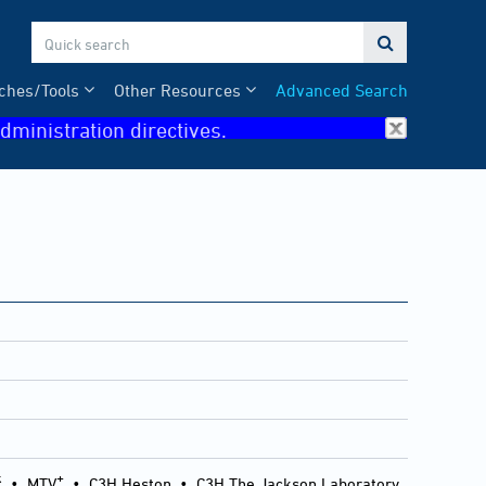

ches/Tools
Other Resources
Advanced Search
dministration directives.
k
+
•
MTV
•
C3H Heston
•
C3H The Jackson Laboratory