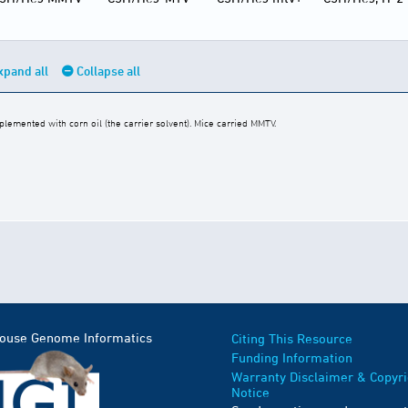
xpand all
Collapse all
emented with corn oil (the carrier solvent). Mice carried MMTV.
Mouse Genome Informatics
Citing This Resource
Funding Information
Warranty Disclaimer & Copyri
Notice