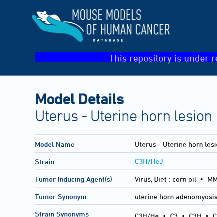
This repository is under r
Model Details
Uterus - Uterine horn lesion
Model Name
Uterus - Uterine horn les
C3H/HeJ
Strain
Tumor Inducing Agent(s)
Virus, Diet :
corn oil • M
Tumor Synonym
uterine horn adenomyosi
Strain Synonyms
C3H/He
•
C3
•
C3H
•
C