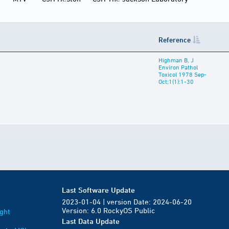
Reference
Highman B, J
Environ Pathol
Toxicol 1978 Sep-
Oct;1(1):1-30
Last Software Update
2023-01-04 | version Date: 2024-06-20
Version: 6.0 RockyOS Public
ght
Last Data Update