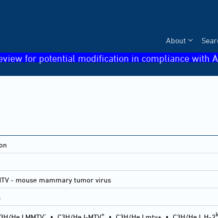
About
Sear
eview for potential modification in compliance with A
ion
MTV - mouse mammary tumor virus
s
-
+
3H/HeJ MMTV
•
C3H/HeJ-MTV
•
C3H/HeJ mtv+
•
C3H/HeJ, H-2