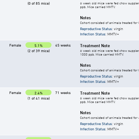
(0 of 85 mice)
6 week old mice were fed chow supplement
ppb. Mice carried MMTV.
Notes
Cohort consisted of animals treated for
Reproductive Status
: virgin
Infection Status
: MMTV+
Female
45 weeks
Treatment Note
5.1%
(2 of 39 mice)
6 week old mice were fed chow supplement
1000 ppb. Mice carried MMTV.
Notes
Cohort consisted of animals treated for
Reproductive Status
: virgin
Infection Status
: MMTV+
Female
71 weeks
Treatment Note
2.4%
(1 of 41 mice)
6 week old mice were fed chow supplement
ppb. Mice carried MMTV.
Notes
Cohort consisted of animals treated for
Reproductive Status
: virgin
Infection Status
: MMTV+