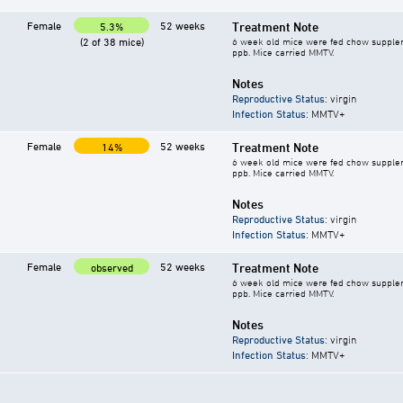
Female
52 weeks
Treatment Note
5.3%
(2 of 38 mice)
6 week old mice were fed chow supplement
ppb. Mice carried MMTV.
Notes
Reproductive Status
: virgin
Infection Status
: MMTV+
Female
52 weeks
Treatment Note
14%
6 week old mice were fed chow supplement
ppb. Mice carried MMTV.
Notes
Reproductive Status
: virgin
Infection Status
: MMTV+
Female
52 weeks
Treatment Note
observed
6 week old mice were fed chow supplement
ppb. Mice carried MMTV.
Notes
Reproductive Status
: virgin
Infection Status
: MMTV+