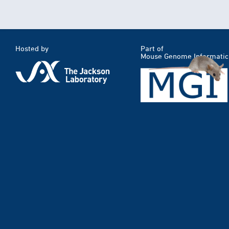
Hosted by
Part of
Mouse Genome Informatic