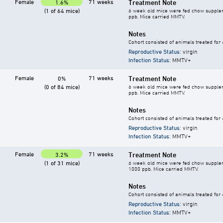
Female
71 weeks
Treatment Note
1.6%
(1 of 64 mice)
6 week old mice were fed chow supplement
ppb. Mice carried MMTV.
Notes
Cohort consisted of animals treated for
Reproductive Status
: virgin
Infection Status
: MMTV+
Female
71 weeks
Treatment Note
0%
(0 of 84 mice)
6 week old mice were fed chow supplement
ppb. Mice carried MMTV.
Notes
Cohort consisted of animals treated for
Reproductive Status
: virgin
Infection Status
: MMTV+
Female
71 weeks
Treatment Note
3.2%
(1 of 31 mice)
6 week old mice were fed chow supplement
1000 ppb. Mice carried MMTV.
Notes
Cohort consisted of animals treated for
Reproductive Status
: virgin
Infection Status
: MMTV+