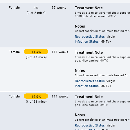
Female
97 weeks
Treatment Note
0%
(0 of 2 mice)
6 week old mice were fed chow supplement
1000 ppb. Mice carried MMTV.
Notes
Cohort consisted of animals treated for
Reproductive Status
: virgin
Infection Status
: MMTV+
Female
111 weeks
Treatment Note
11.4%
(5 of 44 mice)
6 week old mice were fed chow supplement
ppb. Mice carried MMTV.
Notes
Cohort consisted of animals treated for
Reproductive Status
: virgin
Infection Status
: MMTV+
Female
111 weeks
Treatment Note
19.0%
(4 of 21 mice)
6 week old mice were fed chow supplement
ppb. Mice carried MMTV.
Notes
Cohort consisted of animals treated for
Reproductive Status
: virgin