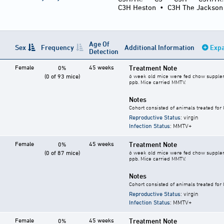
C3H Heston
•
C3H The Jackson
Age Of
Sex
Frequency
Additional Information
Expa
Detection
Female
45 weeks
Treatment Note
0%
(0 of 93 mice)
6 week old mice were fed chow supplement
ppb. Mice carried MMTV.
Notes
Cohort consisted of animals treated for
Reproductive Status
: virgin
Infection Status
: MMTV+
Female
45 weeks
Treatment Note
0%
(0 of 87 mice)
6 week old mice were fed chow supplement
ppb. Mice carried MMTV.
Notes
Cohort consisted of animals treated for
Reproductive Status
: virgin
Infection Status
: MMTV+
Female
45 weeks
Treatment Note
0%