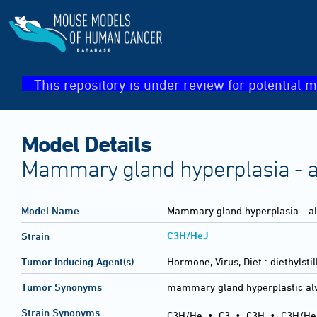
This repository is under review for potential m
Model Details
Mammary gland hyperplasia - a
Model Name
Mammary gland hyperplasia - al
C3H/HeJ
Strain
Tumor Inducing Agent(s)
Hormone, Virus, Diet :
diethylst
Tumor Synonyms
mammary gland hyperplastic al
Strain Synonyms
C3H/He
•
C3
•
C3H
•
C3H/He