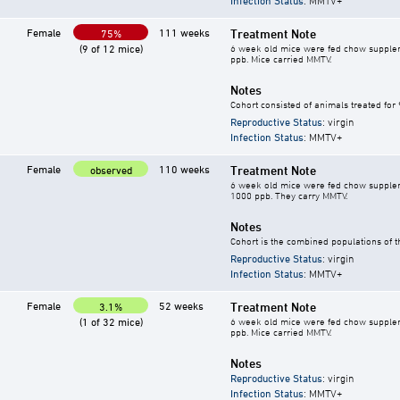
Infection Status
: MMTV+
Female
111 weeks
Treatment Note
75%
(9 of 12 mice)
6 week old mice were fed chow supplement
ppb. Mice carried MMTV.
Notes
Cohort consisted of animals treated for
Reproductive Status
: virgin
Infection Status
: MMTV+
Female
110 weeks
Treatment Note
observed
6 week old mice were fed chow supplement
1000 ppb. They carry MMTV.
Notes
Cohort is the combined populations of t
Reproductive Status
: virgin
Infection Status
: MMTV+
Female
52 weeks
Treatment Note
3.1%
(1 of 32 mice)
6 week old mice were fed chow supplement
ppb. Mice carried MMTV.
Notes
Reproductive Status
: virgin
Infection Status
: MMTV+