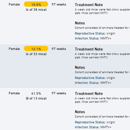
Female
97 weeks
Treatment Note
10.5%
(4 of 38 mice)
6 week old mice were fed chow supplement
ppb. Mice carried MMTV.
Notes
Cohort consisted of animals treated for
Reproductive Status
: virgin
Infection Status
: MMTV+
Female
97 weeks
Treatment Note
12.1%
(4 of 33 mice)
6 week old mice were fed chow supplement
ppb. Mice carried MMTV.
Notes
Cohort consisted of animals treated for
Reproductive Status
: virgin
Infection Status
: MMTV+
Female
97 weeks
Treatment Note
61.5%
(8 of 13 mice)
6 week old mice were fed chow supplement
ppb. Mice carried MMTV.
Notes
Cohort consisted of animals treated for
Reproductive Status
: virgin
Infection Status
: MMTV+