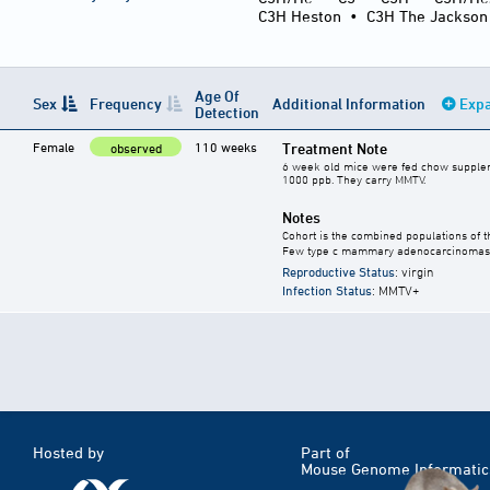
C3H Heston
•
C3H The Jackson
Age Of
Sex
Frequency
Additional Information
Expa
Detection
Female
110 weeks
Treatment Note
observed
6 week old mice were fed chow supplement
1000 ppb. They carry MMTV.
Notes
Cohort is the combined populations of t
Few type c mammary adenocarcinomas 
Reproductive Status
: virgin
Infection Status
: MMTV+
Hosted by
Part of
Mouse Genome Informatic