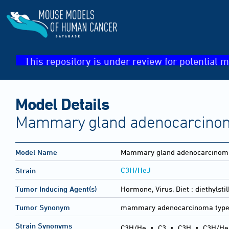
This repository is under review for potential m
Model Details
Mammary gland adenocarcinoma
Model Name
Mammary gland adenocarcinoma
C3H/HeJ
Strain
Tumor Inducing Agent(s)
Hormone, Virus, Diet :
diethylst
Tumor Synonym
mammary adenocarcinoma type
Strain Synonyms
C3H/He
•
C3
•
C3H
•
C3H/He