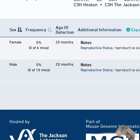
C3H Heston
•
C3H The Jackson
Age Of
Sex
Frequency
Additional Information
Expa
Detection
Female
20 months
Notes
0%
(0 of 6 mice)
Reproductive Status
: reproductive st
Male
20 months
Notes
0%
(0 of 10 mice)
Reproductive Status
: reproductive st
Hosted by
Part of
Mouse Genome Informatic