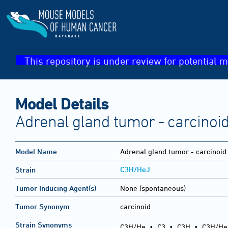
This repository is under review for potential m
Model Details
Adrenal gland tumor - carcinoi
Model Name
Adrenal gland tumor - carcinoid
C3H/HeJ
Strain
Tumor Inducing Agent(s)
None (spontaneous)
Tumor Synonym
carcinoid
Strain Synonyms
C3H/He
•
C3
•
C3H
•
C3H/He