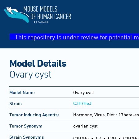
This repository is under review for potential m
Model Details
Ovary cyst
Model Name
Ovary cyst
C3H/HeJ
Strain
Tumor Inducing Agent(s)
Hormone, Virus, Diet :
17beta-es
Tumor Synonym
ovarian cyst
Strain Synonyms
C3H/He
•
C3
•
C3H
•
C3H/He