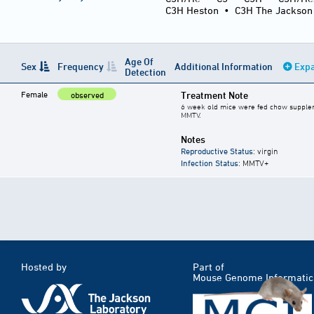
C3H Heston
•
C3H The Jackson
Age Of
Sex
Frequency
Additional Information
Expa
Detection
Female
Treatment Note
observed
6 week old mice were fed chow supplemen
MMTV.
Notes
Reproductive Status
: virgin
Infection Status
: MMTV+
Hosted by
Part of
Mouse Genome Informatic