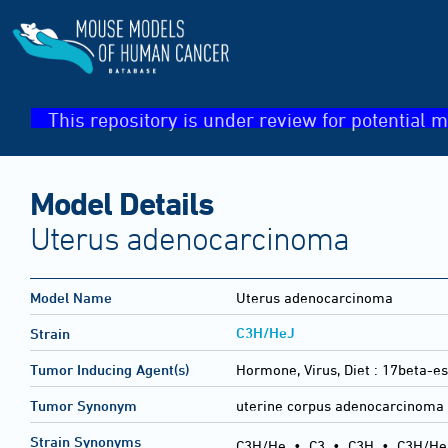
This repository is under review for potential m
Model Details
Uterus adenocarcinoma
Model Name
Uterus adenocarcinoma
C3H/HeJ
Strain
Tumor Inducing Agent(s)
Hormone, Virus, Diet :
17beta-es
Tumor Synonym
uterine corpus adenocarcinoma
Strain Synonyms
C3H/He
•
C3
•
C3H
•
C3H/He