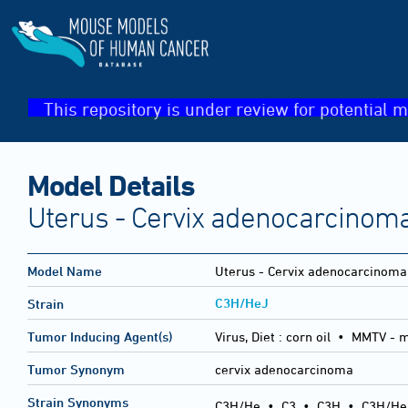
This repository is under review for potential m
Model Details
Uterus - Cervix adenocarcinom
Model Name
Uterus - Cervix adenocarcinoma
C3H/HeJ
Strain
Tumor Inducing Agent(s)
Virus, Diet :
corn oil • MMTV - 
Tumor Synonym
cervix adenocarcinoma
Strain Synonyms
C3H/He
•
C3
•
C3H
•
C3H/He