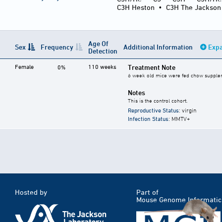
C3H Heston
•
C3H The Jackson
Age Of
Sex
Frequency
Additional Information
Expa
Detection
Female
110 weeks
Treatment Note
0%
6 week old mice were fed chow supplemen
Notes
This is the control cohort.
Reproductive Status
: virgin
Infection Status
: MMTV+
Hosted by
Part of
Mouse Genome Informatic