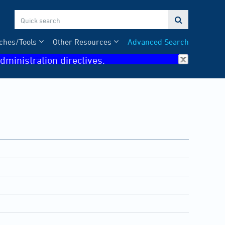

ches/Tools
Other Resources
Advanced Search
dministration directives.