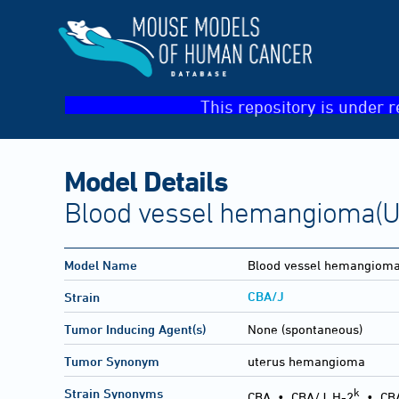
This repository is under r
Model Details
Blood vessel hemangioma(U
Model Name
Blood vessel hemangiom
CBA/J
Strain
Tumor Inducing Agent(s)
None (spontaneous)
Tumor Synonym
uterus hemangioma
k
Strain Synonyms
CBA
•
CBA/J, H-2
•
CB