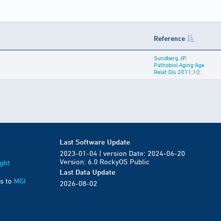
Reference
Sundberg JP,
Pathobiol Aging Age
Relat Dis 2011;1():
Last Software Update
2023-01-04 | version Date: 2024-06-20
Version: 6.0 RockyOS Public
ght
Last Data Update
s to
MGI
2026-08-02