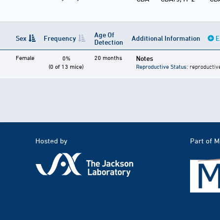
Age Of
Sex
Frequency
Additional Information
E
Detection
Female
20 months
Notes
0%
(0 of 13 mice)
Reproductive Status
: reproductiv
Hosted by
Part of 