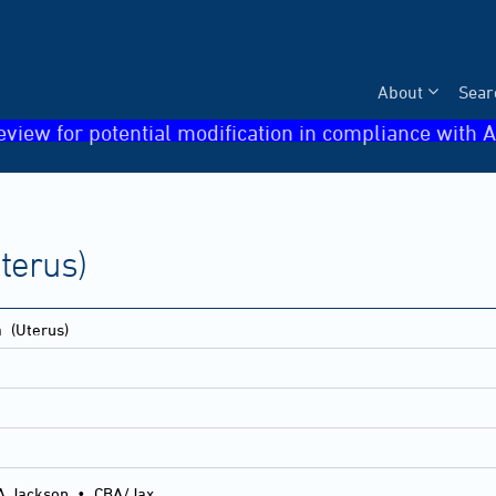
About
Sear
eview for potential modification in compliance with A
terus)
a
(Uterus)
A Jackson
•
CBA/Jax