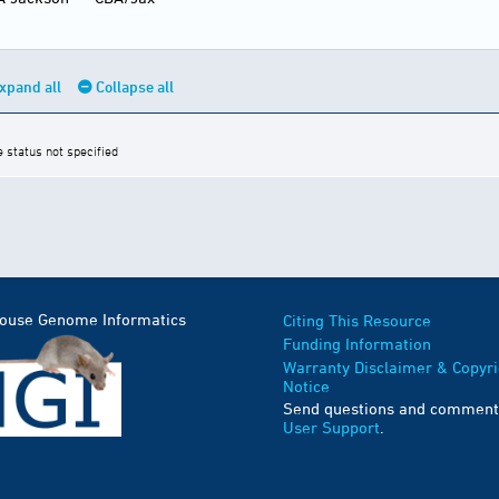
xpand all
Collapse all
e status not specified
Mouse Genome Informatics
Citing This Resource
Funding Information
Warranty Disclaimer & Copyri
Notice
Send questions and comment
User Support
.