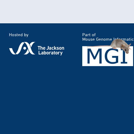
Hosted by
Part of
Mouse Genome Informatic