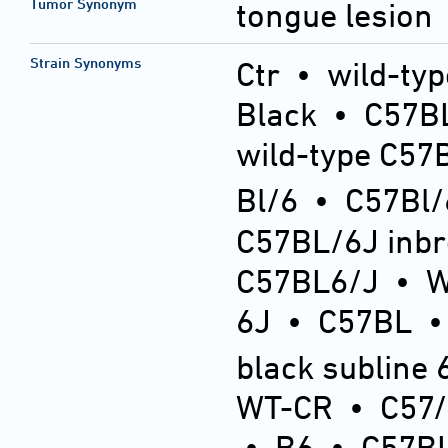
Tumor Synonym
tongue lesion
Strain Synonyms
Ctr
•
wild-typ
Black
•
C57BL
wild-type C57
Bl/6
•
C57Bl/
C57BL/6J inb
C57BL6/J
•
6J
•
C57BL
black subline 
WT-CR
•
C57
•
B6
•
C57BL