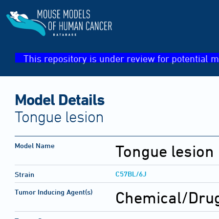
This repository is under review for potential m
Model Details
Tongue lesion
Model Name
Tongue lesion
C57BL/6J
Strain
Tumor Inducing Agent(s)
Chemical/Drug