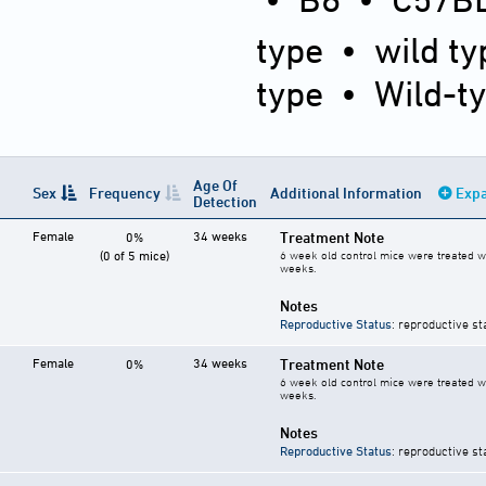
type
•
wild ty
type
•
Wild-t
Age Of
Sex
Frequency
Additional Information
Expa
Detection
Female
34 weeks
Treatment Note
0%
(0 of 5 mice)
6 week old control mice were treated wi
weeks.
Notes
Reproductive Status
: reproductive st
Female
34 weeks
Treatment Note
0%
6 week old control mice were treated wi
weeks.
Notes
Reproductive Status
: reproductive st