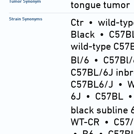
Tumor Synonym
tongue tumor
Strain Synonyms
Ctr
•
wild-typ
Black
•
C57BL
wild-type C57
Bl/6
•
C57Bl/
C57BL/6J inb
C57BL6/J
•
6J
•
C57BL
black subline 
WT-CR
•
C57
•
B6
•
C57BL