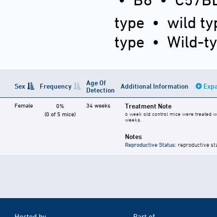
type
•
wild ty
type
•
Wild-t
Age Of
Sex
Frequency
Additional Information
Expa
Detection
Female
34 weeks
Treatment Note
0%
(0 of 5 mice)
6 week old control mice were treated wi
weeks.
Notes
Reproductive Status
: reproductive st
Hosted by
Part of