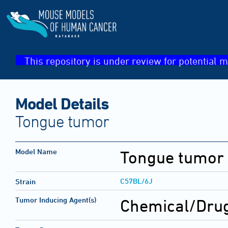
This repository is under review for potential m
Model Details
Tongue tumor
Model Name
Tongue tumor
C57BL/6J
Strain
Tumor Inducing Agent(s)
Chemical/Drug