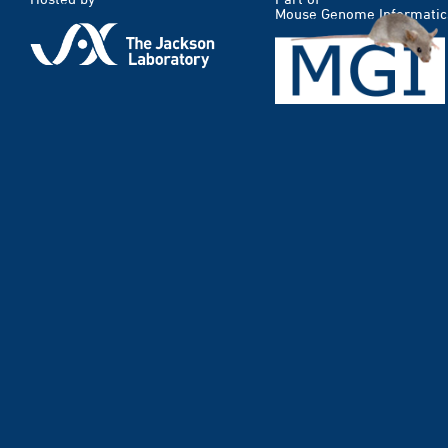
Mouse Genome Informatic