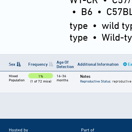
•
B6
•
C57BL
type
•
wild ty
type
•
Wild-t
Age Of
Sex
Frequency
Additional Information
Ex
Detection
Mixed
16-36
Notes
1%
Population
months
(1 of 72 mice)
Reproductive Status
: reproductive
Hosted by
Part of