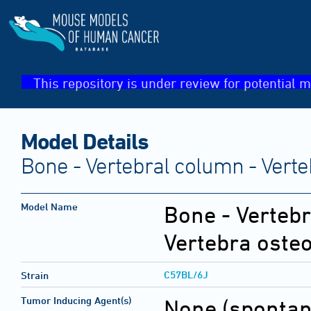
This repository is under review for potential m
Model Details
Bone - Vertebral column - Ver
Model Name
Bone - Vertebr
Vertebra ost
C57BL/6J
Strain
Tumor Inducing Agent(s)
None (sponta