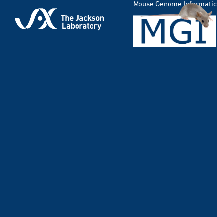
Mouse Genome Informatic