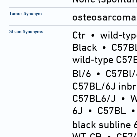
Tumor Synonym
osteosarcoma 
Strain Synonyms
Ctr
•
wild-typ
Black
•
C57BL
wild-type C57
Bl/6
•
C57Bl/
C57BL/6J inb
C57BL6/J
•
6J
•
C57BL
black subline 
WT-CR
•
C57