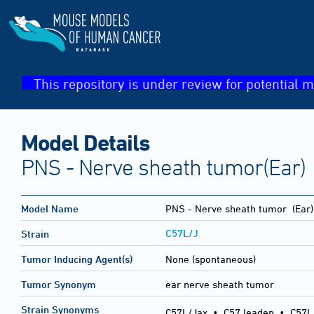
This repository is under review for potential m
Model Details
PNS - Nerve sheath tumor(Ear)
Model Name
PNS - Nerve sheath tumor
(Ear)
C57L/J
Strain
Tumor Inducing Agent(s)
None (spontaneous)
Tumor Synonym
ear nerve sheath tumor
Strain Synonyms
C57L/Jax
•
C57 leaden
•
C57L