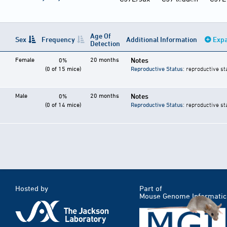
Age Of
Sex
Frequency
Additional Information
Expa
Detection
Female
20 months
Notes
0%
(0 of 15 mice)
Reproductive Status
: reproductive st
Male
20 months
Notes
0%
(0 of 14 mice)
Reproductive Status
: reproductive st
Hosted by
Part of
Mouse Genome Informatic