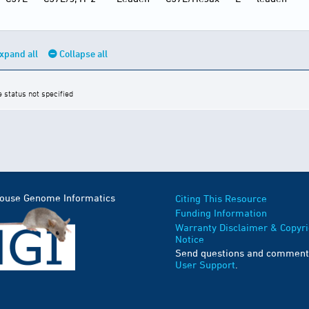
xpand all
Collapse all
e status not specified
Mouse Genome Informatics
Citing This Resource
Funding Information
Warranty Disclaimer & Copyri
Notice
Send questions and comment
User Support
.