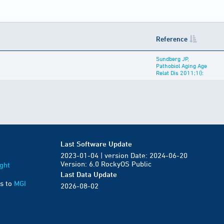
Reference
Sundberg JP,
Pathobiol Aging Age
Relat Dis 2011;1():
Last Software Update
2023-01-04 | version Date: 2024-06-20
Version: 6.0 RockyOS Public
ght
Last Data Update
s to
MGI
2026-08-02