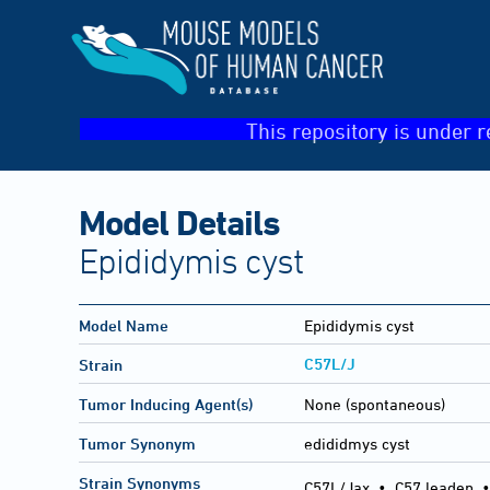
This repository is under r
Model Details
Epididymis cyst
Model Name
Epididymis cyst
C57L/J
Strain
Tumor Inducing Agent(s)
None (spontaneous)
Tumor Synonym
edididmys cyst
Strain Synonyms
C57L/Jax
•
C57 leaden