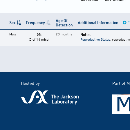
Age Of
Sex
Frequency
Additional Information
E
Detection
Male
20 months
Notes
0%
(0 of 14 mice)
Reproductive Status
: reproductiv
Hosted by
Part of 