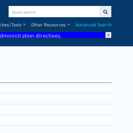

ches/Tools
Other Resources
Advanced Search
dministration directives.