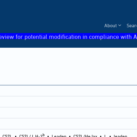
About
Sear
eview for potential modification in compliance with A
b
•
C57L
•
C57L/J, H-2
•
Leaden
•
C57L/HeJax
•
L
•
leaden