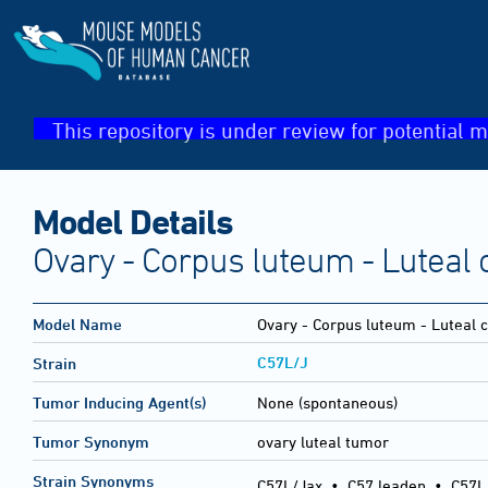
This repository is under review for potential m
Model Details
Ovary - Corpus luteum - Luteal 
Model Name
Ovary - Corpus luteum - Luteal 
C57L/J
Strain
Tumor Inducing Agent(s)
None (spontaneous)
Tumor Synonym
ovary luteal tumor
Strain Synonyms
C57L/Jax
•
C57 leaden
•
C57L