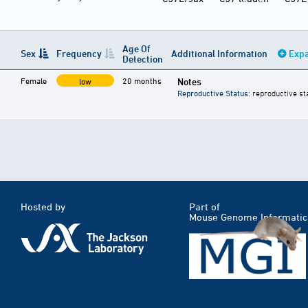
Age Of
Sex
Frequency
Additional Information
Expa
Detection
Female
20 months
Notes
low
Reproductive Status
: reproductive st
Hosted by
Part of
Mouse Genome Informatic