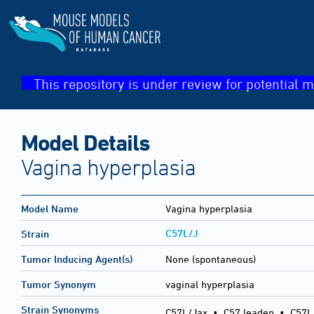
This repository is under review for potential m
Model Details
Vagina hyperplasia
Model Name
Vagina hyperplasia
C57L/J
Strain
Tumor Inducing Agent(s)
None (spontaneous)
Tumor Synonym
vaginal hyperplasia
Strain Synonyms
C57L/Jax
•
C57 leaden
•
C57L