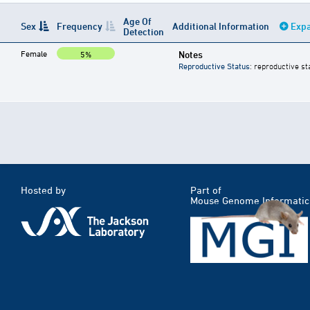
Age Of
Sex
Frequency
Additional Information
Expa
Detection
Female
Notes
5%
Reproductive Status
: reproductive st
Hosted by
Part of
Mouse Genome Informatic