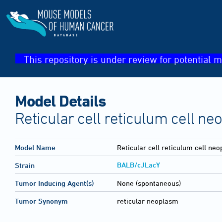
This repository is under review for potential m
Model Details
Reticular cell reticulum cell n
Model Name
Reticular cell reticulum cell ne
BALB/cJLacY
Strain
Tumor Inducing Agent(s)
None (spontaneous)
Tumor Synonym
reticular neoplasm