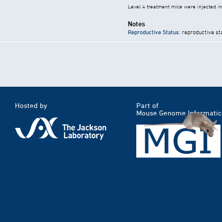
Level 4 treatment mice were injected i
Notes
Reproductive Status
: reproductive st
Hosted by
Part of
Mouse Genome Informatic