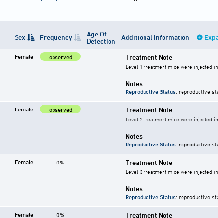
Age Of
Sex
Frequency
Additional Information
Expa
Detection
Female
Treatment Note
observed
Level 1 treatment mice were injected i
Notes
Reproductive Status
: reproductive st
Female
Treatment Note
observed
Level 2 treatment mice were injected i
Notes
Reproductive Status
: reproductive st
Female
Treatment Note
0%
Level 3 treatment mice were injected i
Notes
Reproductive Status
: reproductive st
Female
Treatment Note
0%