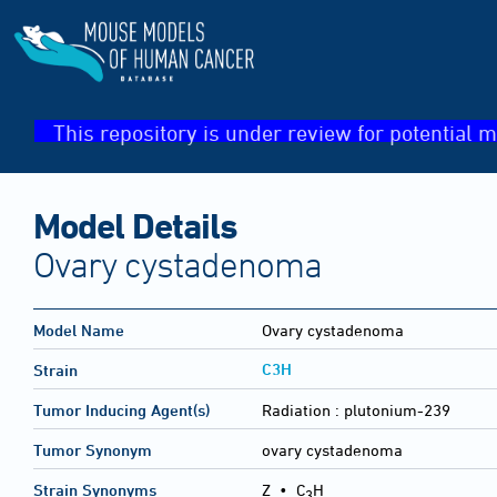
This repository is under review for potential m
Model Details
Ovary cystadenoma
Model Name
Ovary cystadenoma
C3H
Strain
Tumor Inducing Agent(s)
Radiation :
plutonium-239
Tumor Synonym
ovary cystadenoma
Strain Synonyms
Z
•
C
H
3