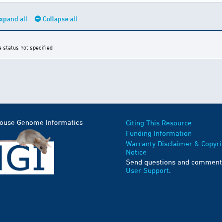
xpand all
Collapse all
e status not specified
Mouse Genome Informatics
Citing This Resource
Funding Information
Warranty Disclaimer & Copyri
Notice
Send questions and comment
User Support
.