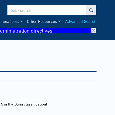

ches/Tools
Other Resources
Advanced Search
dministration directives.
 the Dunn classification)