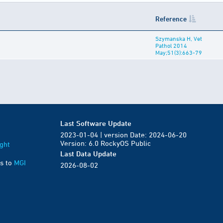
Reference
Szymanska H, Vet
Pathol 2014
May;51(3):663-79
Last Software Update
2023-01-04 | version Date: 2024-06-20
Version: 6.0 RockyOS Public
ght
Last Data Update
s to
MGI
2026-08-02