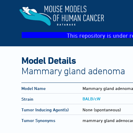
This repository is under r
Model Details
Mammary gland adenoma
Model Name
Mammary gland adenom
BALB/cW
Strain
Tumor Inducing Agent(s)
None (spontaneous)
Tumor Synonyms
mammary gland adenocarc