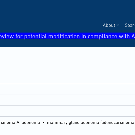
About
Sear
eview for potential modification in compliance with A
a
inoma A: adenoma • mammary gland adenoma (adenocarcinoma A in