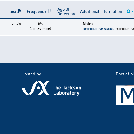
Age Of
Sex
Frequency
Additional Information
E
Detection
Female
Notes
0%
(0 of 69 mice)
Reproductive Status
: reproductiv
Hosted by
Part of 